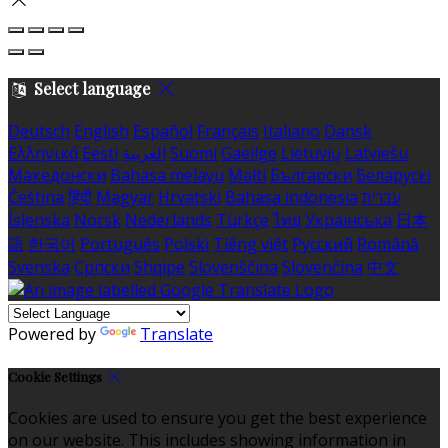
Select language
Deutsch
English
Español
Français
Italiano
Dansk
Ελληνικά
Eesti
العربية
Suomi
Gaeilge
Lietuvių
Latviešu
Македонски
Bahasa melayu
Malti
Български
Беларускі
Čeština
हिंदी
Magyar
Hrvatski
Bahasa indonesia
עברית
Íslenska
Norsk
Nederlands
Türkçe
ไทย
Українська
日本
語
한국어
Português
Polski
Tiếng việt
Русский
Română
Svenska
Српски
Shqipe
Slovenščina
Slovenčina
中文
Powered by
Translate
Cookie Settings
Cookies are used to ensure you get the best experience
on our website. This includes showing information in