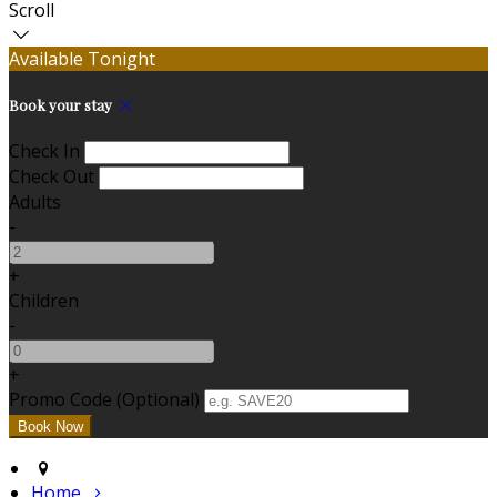
Scroll
Available Tonight
Book your stay
Check In
Check Out
Adults
-
+
Children
-
+
Promo Code (Optional)
Home