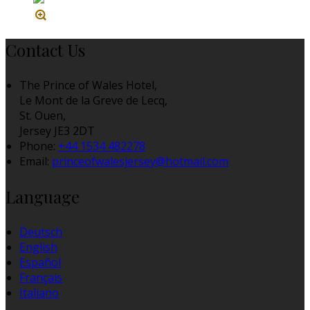
Contact Us
The Prince of Wales Hotel,
Le Mont de la Greve de Lecq,
St. Ouen,
Jersey JE3 2DT
Phone:
+44 1534 482278
Email:
princeofwalesjersey@hotmail.com
Language
Deutsch
English
Español
Français
Italiano