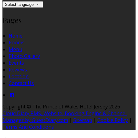
Select language
Pages
Home
Rooms
Menu
Photo Gallery
Events
Reviews
Location
Contact Us
Copyright ©
The Prince of Wales Hotel Jersey 2026
Cloud Diary PMS, Website, Booking Engine & Channel
Manager by GuestDiary.com
|
Sitemap
|
Cookie Policy
|
Terms And Conditions