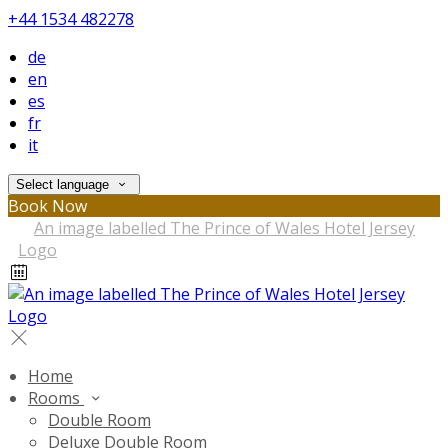
+44 1534 482278
de
en
es
fr
it
Select language
Book Now
Home
Rooms
Double Room
Deluxe Double Room