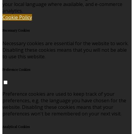
your local language where available, and e-commerce
analytics.
Cookie Policy
Necessary Cookies
Necessary cookies are essential for the website to work.
Disabling these cookies means that you will not be able
to use this website.
Preference Cookies
Preference cookies are used to keep track of your
preferences, e.g. the language you have chosen for the
website. Disabling these cookies means that your
preferences won't be remembered on your next visit.
Analytical Cookies