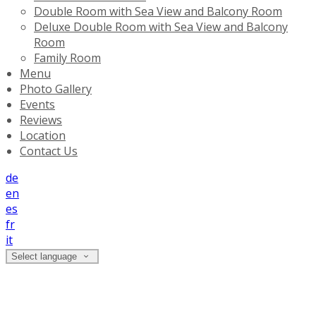
Double Room with Sea View and Balcony Room
Deluxe Double Room with Sea View and Balcony
Room
Family Room
Menu
Photo Gallery
Events
Reviews
Location
Contact Us
de
en
es
fr
it
Select language
Photo Gallery