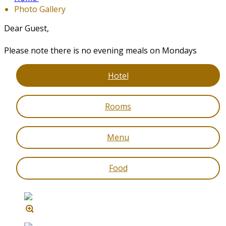
Photo Gallery
Dear Guest,
Please note there is no evening meals on Mondays
Hotel
Rooms
Menu
Food