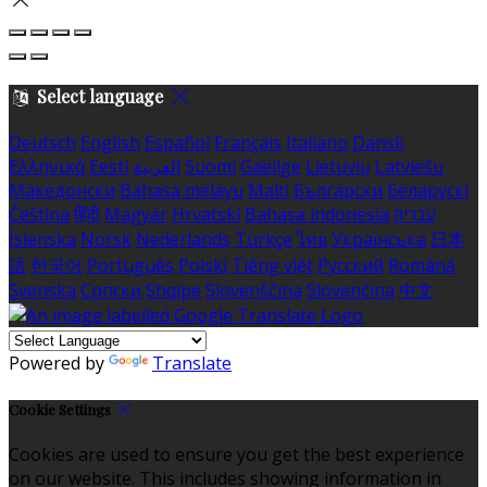
Select language
Deutsch
English
Español
Français
Italiano
Dansk
Ελληνικά
Eesti
العربية
Suomi
Gaeilge
Lietuvių
Latviešu
Македонски
Bahasa melayu
Malti
Български
Беларускі
Čeština
हिंदी
Magyar
Hrvatski
Bahasa indonesia
עברית
Íslenska
Norsk
Nederlands
Türkçe
ไทย
Українська
日本
語
한국어
Português
Polski
Tiếng việt
Русский
Română
Svenska
Српски
Shqipe
Slovenščina
Slovenčina
中文
Powered by
Translate
Cookie Settings
Cookies are used to ensure you get the best experience
on our website. This includes showing information in