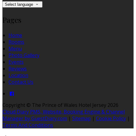
Select language
Pages
Home
Rooms
Menu
Photo Gallery
Events
Reviews
Location
Contact Us
Copyright ©
The Prince of Wales Hotel Jersey 2026
Cloud Diary PMS, Website, Booking Engine & Channel
Manager by GuestDiary.com
|
Sitemap
|
Cookie Policy
|
Terms And Conditions