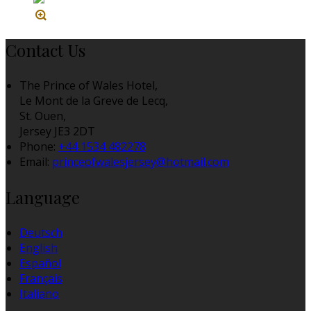
Contact Us
The Prince of Wales Hotel,
Le Mont de la Greve de Lecq,
St. Ouen,
Jersey JE3 2DT
Phone:
+44 1534 482278
Email:
princeofwalesjersey@hotmail.com
Language
Deutsch
English
Español
Français
Italiano