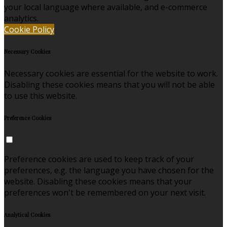
your local language where available, and e-commerce
analytics.
Cookie Policy
Necessary Cookies
Necessary cookies are essential for the website to work.
Disabling these cookies means that you will not be able
to use this website.
Preference Cookies
Preference cookies are used to keep track of your
preferences, e.g. the language you have chosen for the
website. Disabling these cookies means that your
preferences won't be remembered on your next visit.
Analytical Cookies