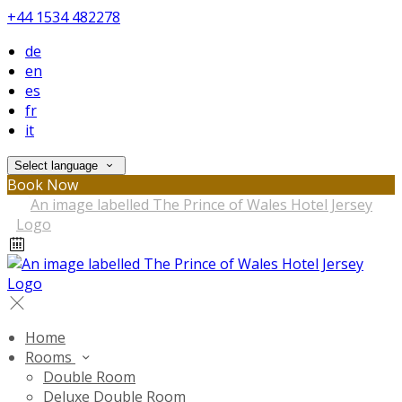
+44 1534 482278
de
en
es
fr
it
Select language
Book Now
Home
Rooms
Double Room
Deluxe Double Room