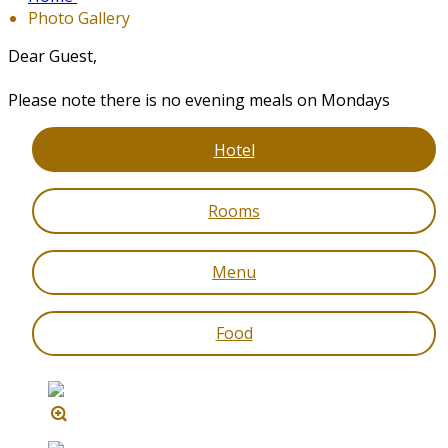
Photo Gallery
Dear Guest,
Please note there is no evening meals on Mondays
Hotel
Rooms
Menu
Food