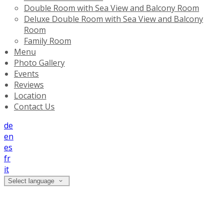
Double Room with Sea View and Balcony Room
Deluxe Double Room with Sea View and Balcony
Room
Family Room
Menu
Photo Gallery
Events
Reviews
Location
Contact Us
de
en
es
fr
it
Select language
Photo Gallery