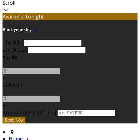
Scroll
Available Tonight
Book your stay
Check In
Check Out
Adults
-
+
Children
-
+
Promo Code (Optional)
Home