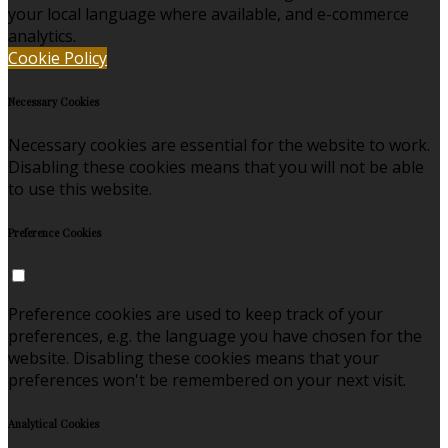
your local language where available, and e-commerce
analytics.
Cookie Policy
Necessary Cookies
Necessary cookies are essential for the website to work.
Disabling these cookies means that you will not be able
to use this website.
Preference Cookies
Preference cookies are used to keep track of your
preferences, e.g. the language you have chosen for the
website. Disabling these cookies means that your
preferences won't be remembered on your next visit.
Analytical Cookies