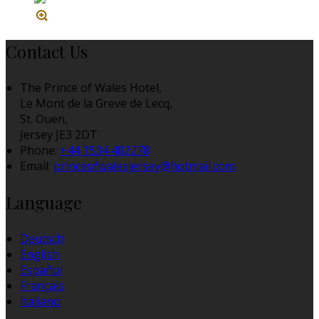
Contact Us
The Prince of Wales Hotel,
Le Mont de la Greve de Lecq,
St. Ouen,
Jersey JE3 2DT
Phone:
+44 1534 482278
Email:
princeofwalesjersey@hotmail.com
Language
Deutsch
English
Español
Français
Italiano