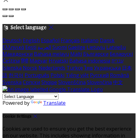
Select language
Deutsch
English
Español
Français
Italiano
Dansk
Ελληνικά
Eesti
العربية
Suomi
Gaeilge
Lietuvių
Latviešu
Македонски
Bahasa melayu
Malti
Български
Беларускі
Čeština
हिंदी
Magyar
Hrvatski
Bahasa indonesia
עברית
Íslenska
Norsk
Nederlands
Türkçe
ไทย
Українська
日本
語
한국어
Português
Polski
Tiếng việt
Русский
Română
Svenska
Српски
Shqipe
Slovenščina
Slovenčina
中文
Powered by
Translate
Cookie Settings
Cookies are used to ensure you get the best experience
on our website. This includes showing information in