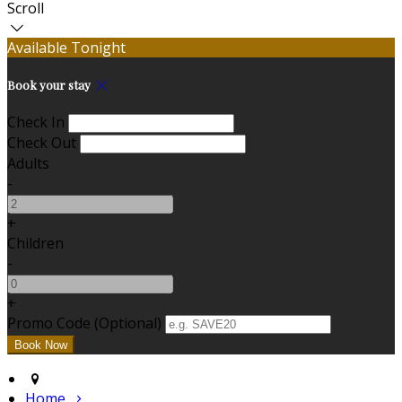
Scroll
Available Tonight
Book your stay
Check In
Check Out
Adults
-
+
Children
-
+
Promo Code (Optional)
Home