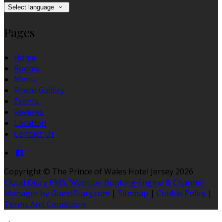
Select language
Pages
Home
Rooms
Menu
Photo Gallery
Events
Reviews
Location
Contact Us
Copyright ©
The Prince of Wales Hotel Jersey 2026
Cloud Diary PMS, Website, Booking Engine & Channel
Manager by GuestDiary.com
|
Sitemap
|
Cookie Policy
|
Terms And Conditions