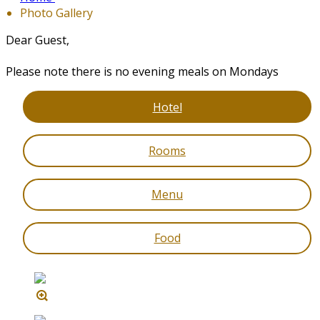
Photo Gallery
Dear Guest,
Please note there is no evening meals on Mondays
Hotel
Rooms
Menu
Food