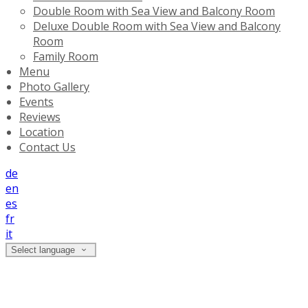
Double Room with Sea View and Balcony Room
Deluxe Double Room with Sea View and Balcony
Room
Family Room
Menu
Photo Gallery
Events
Reviews
Location
Contact Us
de
en
es
fr
it
Select language
Photo Gallery