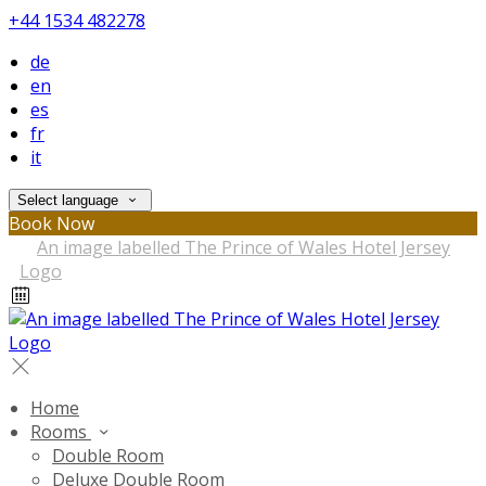
+44 1534 482278
de
en
es
fr
it
Select language
Book Now
Home
Rooms
Double Room
Deluxe Double Room