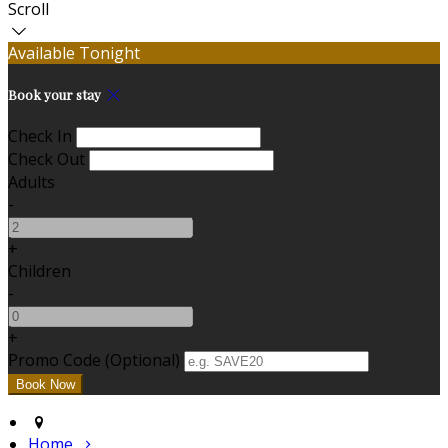
Scroll
Available Tonight
Book your stay
Check In
Check Out
Adults
-
+
Children
-
+
Promo Code (Optional)
Home