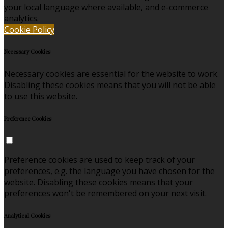
your local language where available, and e-commerce
analytics.
Cookie Policy
Necessary Cookies
Necessary cookies are essential for the website to work.
Disabling these cookies means that you will not be able
to use this website.
Preference Cookies
Preference cookies are used to keep track of your
preferences, e.g. the language you have chosen for the
website. Disabling these cookies means that your
preferences won't be remembered on your next visit.
Analytical Cookies