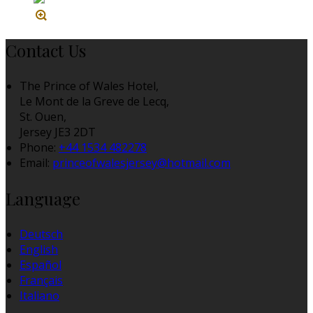
Contact Us
The Prince of Wales Hotel,
Le Mont de la Greve de Lecq,
St. Ouen,
Jersey JE3 2DT
Phone:
+44 1534 482278
Email:
princeofwalesjersey@hotmail.com
Language
Deutsch
English
Español
Français
Italiano