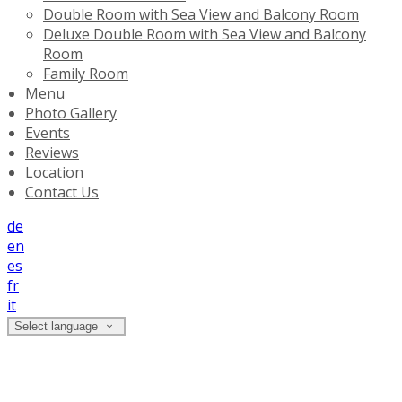
Double Room with Sea View and Balcony Room
Deluxe Double Room with Sea View and Balcony
Room
Family Room
Menu
Photo Gallery
Events
Reviews
Location
Contact Us
de
en
es
fr
it
Select language
Photo Gallery