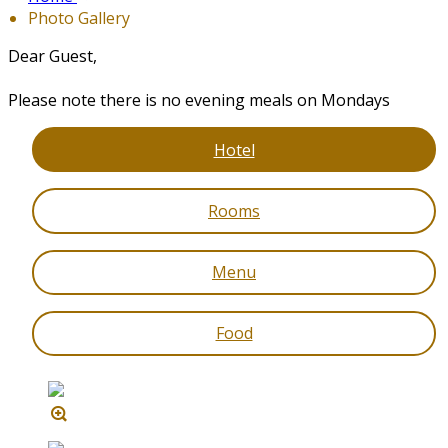
Photo Gallery
Dear Guest,
Please note there is no evening meals on Mondays
Hotel
Rooms
Menu
Food