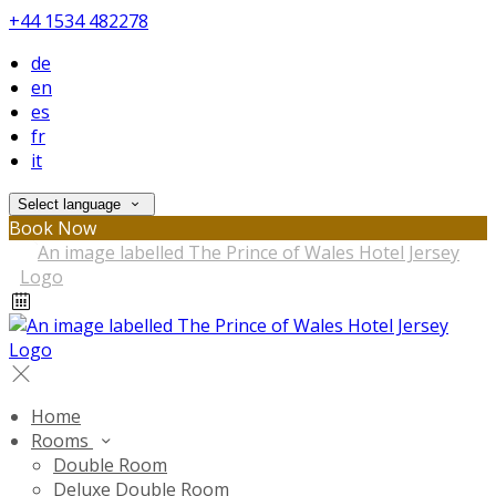
+44 1534 482278
de
en
es
fr
it
Select language
Book Now
Home
Rooms
Double Room
Deluxe Double Room