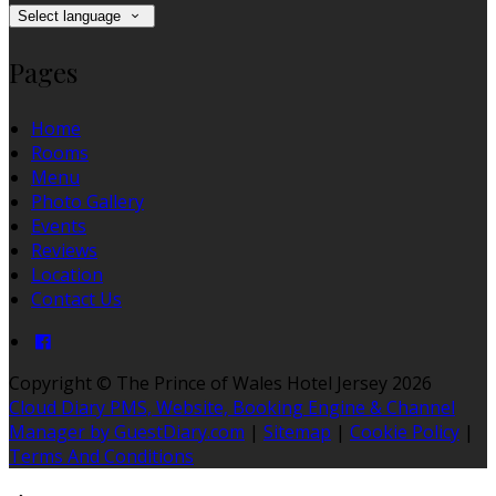
Select language
Pages
Home
Rooms
Menu
Photo Gallery
Events
Reviews
Location
Contact Us
Copyright ©
The Prince of Wales Hotel Jersey 2026
Cloud Diary PMS, Website, Booking Engine & Channel
Manager by GuestDiary.com
|
Sitemap
|
Cookie Policy
|
Terms And Conditions