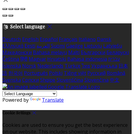
Select language
Deutsch
English
Español
Français
Italiano
Dansk
Ελληνικά
Eesti
العربية
Suomi
Gaeilge
Lietuvių
Latviešu
Македонски
Bahasa melayu
Malti
Български
Беларускі
Čeština
हिंदी
Magyar
Hrvatski
Bahasa indonesia
עברית
Íslenska
Norsk
Nederlands
Türkçe
ไทย
Українська
日本
語
한국어
Português
Polski
Tiếng việt
Русский
Română
Svenska
Српски
Shqipe
Slovenščina
Slovenčina
中文
Powered by
Translate
Cookie Settings
Cookies are used to ensure you get the best experience
on our website. This includes showing information in