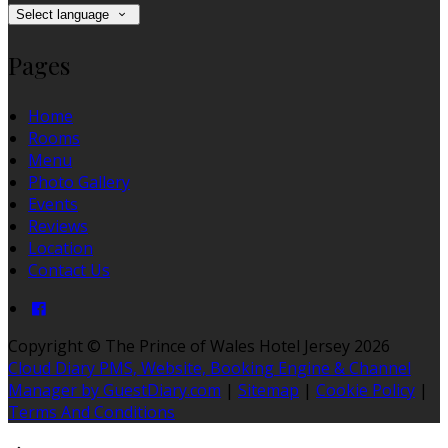
Select language
Pages
Home
Rooms
Menu
Photo Gallery
Events
Reviews
Location
Contact Us
Copyright ©
The Prince of Wales Hotel Jersey 2026
Cloud Diary PMS, Website, Booking Engine & Channel
Manager by GuestDiary.com
|
Sitemap
|
Cookie Policy
|
Terms And Conditions