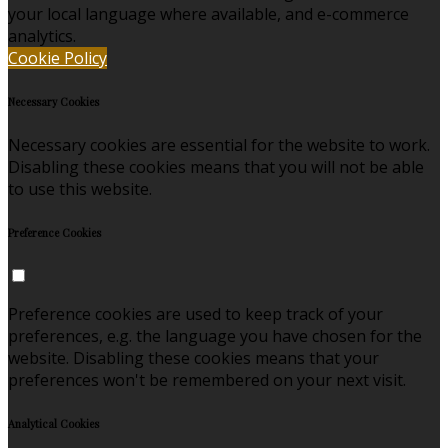
your local language where available, and e-commerce
analytics.
Cookie Policy
Necessary Cookies
Necessary cookies are essential for the website to work.
Disabling these cookies means that you will not be able
to use this website.
Preference Cookies
Preference cookies are used to keep track of your
preferences, e.g. the language you have chosen for the
website. Disabling these cookies means that your
preferences won't be remembered on your next visit.
Analytical Cookies