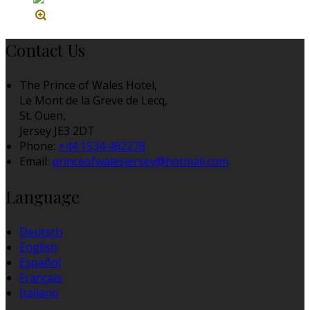
Contact Us
The Prince of Wales Hotel,
Le Mont de la Greve de Lecq,
St. Ouen,
Jersey JE3 2DT
Phone:
+44 1534 482278
Email:
princeofwalesjersey@hotmail.com
Language
Deutsch
English
Español
Français
Italiano