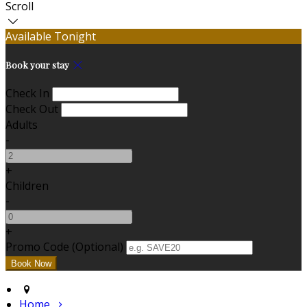
Scroll
Available Tonight
Book your stay
Check In
Check Out
Adults
-
+
Children
-
+
Promo Code (Optional)
Home