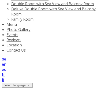
Double Room with Sea View and Balcony Room
Deluxe Double Room with Sea View and Balcony
Room
Family Room
Menu
Photo Gallery
Events
Reviews
Location
Contact Us
de
en
es
fr
it
Select language
Photo Gallery