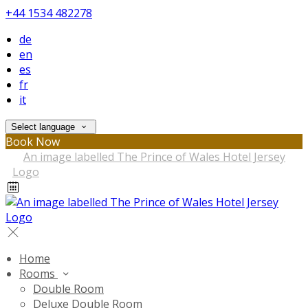
+44 1534 482278
de
en
es
fr
it
Select language
Book Now
Home
Rooms
Double Room
Deluxe Double Room