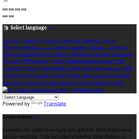
Select language
Deutsch
English
Español
Français
Italiano
Dansk
Ελληνικά
Eesti
العربية
Suomi
Gaeilge
Lietuvių
Latviešu
Македонски
Bahasa melayu
Malti
Български
Беларускі
Čeština
हिंदी
Magyar
Hrvatski
Bahasa indonesia
עברית
Íslenska
Norsk
Nederlands
Türkçe
ไทย
Українська
日本
語
한국어
Português
Polski
Tiếng việt
Русский
Română
Svenska
Српски
Shqipe
Slovenščina
Slovenčina
中文
Powered by
Translate
Cookie Settings
Cookies are used to ensure you get the best experience
on our website. This includes showing information in