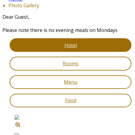
Photo Gallery
Dear Guest,
Please note there is no evening meals on Mondays
Hotel
Rooms
Menu
Food