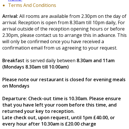
Terms And Conditions
Arrival:
All rooms are available from 2.30pm on the day of
arrival. Reception is open from 8.30am till 10pm daily, For
arrival outside of the reception opening hours or before
2.30pm, please contact us to arrange this in advance. This
will only be confirmed once you have received a
confirmation email from us agreeing to your request.
Breakfast
is served daily between
8.30am and 11am
(Mondays 8.30am till 10.00am)
Please note our restaurant is closed for evening meals
on Mondays
Departure:
Check-out time is 10.30am. Please ensure
that you have left your room before this time, and
returned your key to reception.
Late check out, upon request, until 1pm £40.00, or
every hour after 10.30am is £20.00 charge