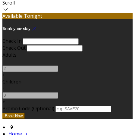
Scroll
Available Tonight
Book your stay
Check In
Check Out
Adults
-
+
Children
-
+
Promo Code
(
Optional
)
Home