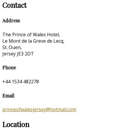
Contact
Address
The Prince of Wales Hotel,
Le Mont de la Greve de Lecq,
St. Ouen,
Jersey JE3 2DT
Phone
+44 1534 482278
Email
princeofwalesjersey@hotmail.com
Location