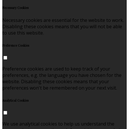
Necessary Cookies
Necessary cookies are essential for the website to work.
Disabling these cookies means that you will not be able
to use this website.
Preference Cookies
Preference cookies are used to keep track of your
preferences, e.g. the language you have chosen for the
website. Disabling these cookies means that your
preferences won't be remembered on your next visit.
Analytical Cookies
We use analytical cookies to help us understand the