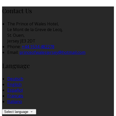
Contact Us
The Prince of Wales Hotel,
Le Mont de la Greve de Lecq,
St. Ouen,
Jersey JE3 2DT
Phone
:
+44 1534 482278
Email
:
princeofwalesjersey@hotmail.com
Language
Deutsch
English
Español
Français
Italiano
Select language