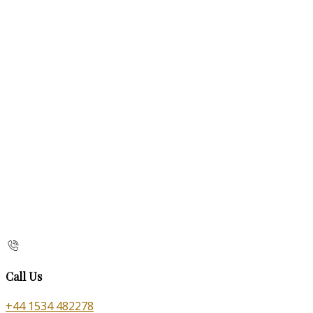
Call Us
+44 1534 482278