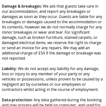
Damage & breakages:
We ask that guests take care in
our accommodation, and report any breakages or
damages as soon as they occur. Guests are liable for any
breakages or damages caused to the accommodation or
its contents, however we do not normally charge for any
minor breakages or wear and tear. For significant
damage, such as broken furniture, stained carpets, or
damaged electrical items, we reserve the right to charge
or send an invoice for any repairs. We may add an
additional charge of £50 if the damage or breakage was
not reported.
Liability:
We do not accept any liability for any damage,
loss or injury to any member of your party or any
vehicles or possessions, unless proven to be caused by a
negligent act by ourselves or our employees or
contractors whilst acting in the course of employment.
Data protection:
Any data gathered during the booking
and stay process will be held on computer, and used for