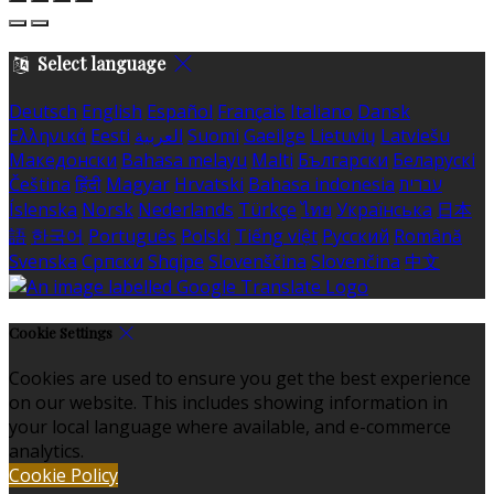
Select language
Deutsch
English
Español
Français
Italiano
Dansk
Ελληνικά
Eesti
العربية
Suomi
Gaeilge
Lietuvių
Latviešu
Македонски
Bahasa melayu
Malti
Български
Беларускі
Čeština
हिंदी
Magyar
Hrvatski
Bahasa indonesia
עברית
Íslenska
Norsk
Nederlands
Türkçe
ไทย
Українська
日本
語
한국어
Português
Polski
Tiếng việt
Русский
Română
Svenska
Српски
Shqipe
Slovenščina
Slovenčina
中文
Cookie Settings
Cookies are used to ensure you get the best experience
on our website. This includes showing information in
your local language where available, and e-commerce
analytics.
Cookie Policy