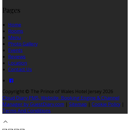
Pages
Home
Rooms
Menu
Photo Gallery
Events
Reviews
Location
Contact Us
Copyright
©
The Prince of Wales Hotel Jersey 2026
Cloud Diary PMS, Website, Booking Engine & Channel
Manager by GuestDiary.com
|
Sitemap
|
Cookie Policy
|
Terms And Conditions