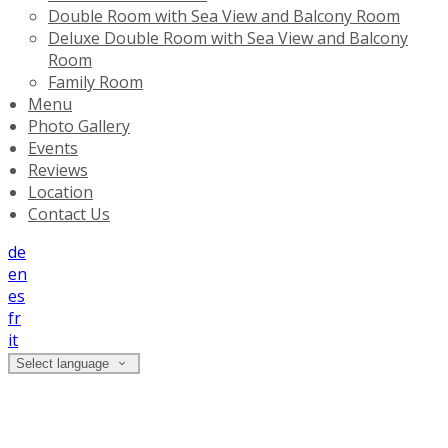
Double Room with Sea View and Balcony Room
Deluxe Double Room with Sea View and Balcony
Room
Family Room
Menu
Photo Gallery
Events
Reviews
Location
Contact Us
de
en
es
fr
it
Select language
Terms And Conditions