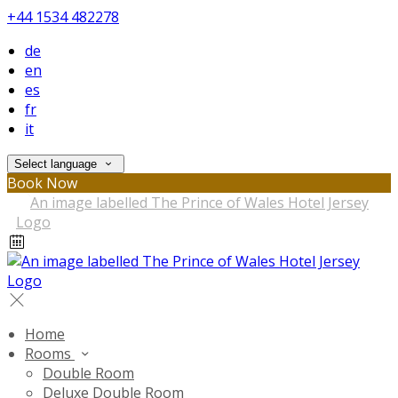
+44 1534 482278
de
en
es
fr
it
Select language
Book Now
Home
Rooms
Double Room
Deluxe Double Room