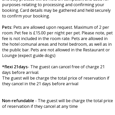
purposes relating to processing and confirming your
booking. Card details may be gathered and held securely
to confirm your booking.
Pets:
Pets are allowed upon request. Maximum of 2 per
room. Pet fee is £15.00 per night per pet. Please note, pet
fee is not included in the room rate. Pets are allowed in
the hotel comunal areas and hotel bedroom, as well as in
the public bar. Pets are not allowed in the Restaurant or
Lounge (expect guide dogs)
*flexi 21days
- The guest can cancel free of charge 21
days before arrival.
The guest will be charge the total price of reservation if
they cancel in the 21 days before arrival
Non-refundable
- The guest will be charge the total price
of reservation if they cancel at any time