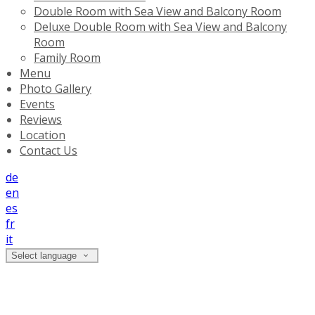
Double Room with Sea View and Balcony Room
Deluxe Double Room with Sea View and Balcony
Room
Family Room
Menu
Photo Gallery
Events
Reviews
Location
Contact Us
de
en
es
fr
it
Select language
Location