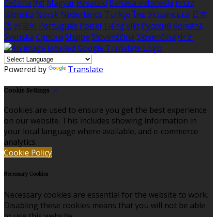
Čeština
हिंदी
Magyar
Hrvatski
Bahasa indonesia
עברית
Íslenska
Norsk
Nederlands
Türkçe
ไทย
Українська
日本
語
한국어
Português
Polski
Tiếng việt
Русский
Română
Svenska
Српски
Shqipe
Slovenščina
Slovenčina
中文
Powered by
Translate
Cookie Settings
Cookies are used to ensure you get the best experience
on our website. This includes showing information in
your local language where available, and e-commerce
analytics.
Cookie Policy
Necessary Cookies
Necessary cookies are essential for the website to work.
Disabling these cookies means that you will not be able
to use this website.