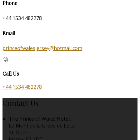
Phone
+44 1534 482278
Email
princeofwalesjersey@hotmail.com
Call Us
+44 1534 482278
Contact Us
The Prince of Wales Hotel,
Le Mont de la Greve de Lecq,
St. Ouen,
Jersey JE3 2DT