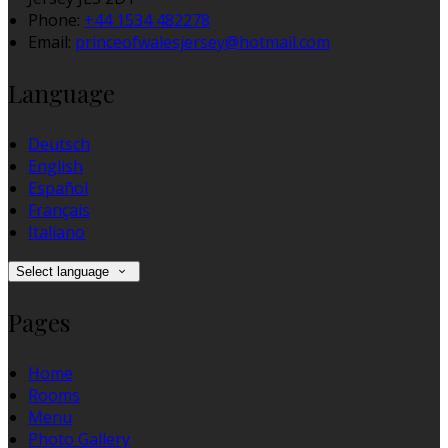
Phone:
+44 1534 482278
Email:
princeofwalesjersey@hotmail.com
Language
Deutsch
English
Español
Français
Italiano
Select language
Pages
Home
Rooms
Menu
Photo Gallery