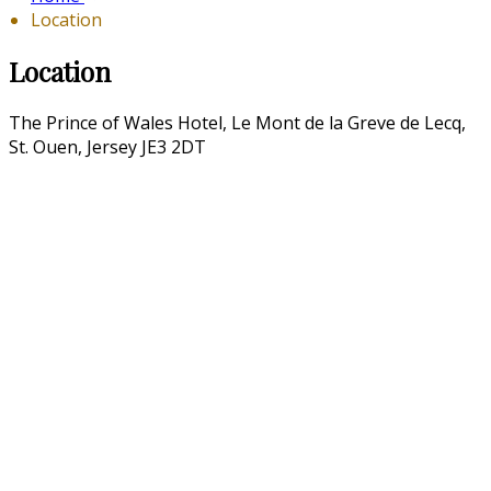
Location
Location
The Prince of Wales Hotel, Le Mont de la Greve de Lecq,
St. Ouen, Jersey JE3 2DT