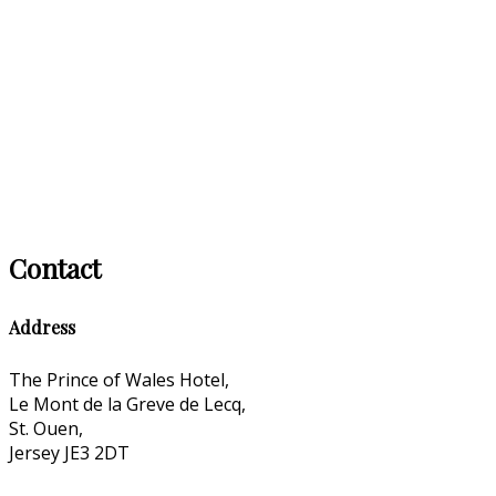
Contact
Address
The Prince of Wales Hotel,
Le Mont de la Greve de Lecq,
St. Ouen,
Jersey JE3 2DT