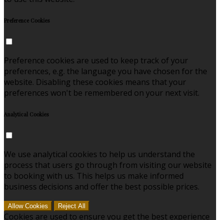
Preference Cookies
Preference cookies are used to keep track of your
preferences, e.g. the language you have chosen for the
website. Disabling these cookies means that your
preferences won't be remembered on your next visit.
Analytical Cookies
We use analytical cookies to help us understand the
process that users go through from visiting our website
to booking with us. This helps us make informed
business decisions and offer the best possible prices.
Allow Cookies
Reject All
Cookies are used to ensure you get the best experience