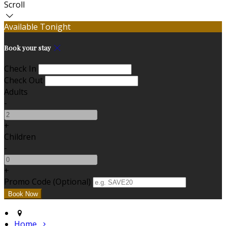
Scroll
Available Tonight
Book your stay
Check In
Check Out
Adults
-
+
Children
-
+
Promo Code (Optional)
Home