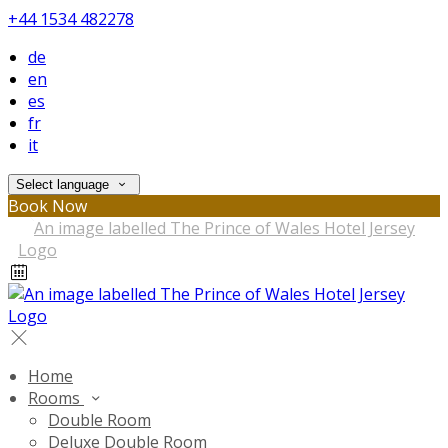
+44 1534 482278
de
en
es
fr
it
Select language
Book Now
Home
Rooms
Double Room
Deluxe Double Room