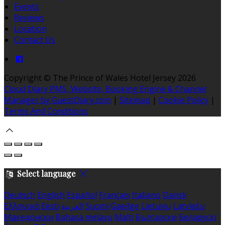
Events
Reviews
Location
Contact Us
Copyright ©
The Prince of Wales Hotel Jersey 2026
Cloud Diary PMS, Website, Booking Engine & Channel
Manager by GuestDiary.com
|
Sitemap
|
Cookie Policy
|
Terms And Conditions
Select language
Deutsch
English
Español
Français
Italiano
Dansk
Ελληνικά
Eesti
العربية
Suomi
Gaeilge
Lietuvių
Latviešu
Македонски
Bahasa melayu
Malti
Български
Беларускі