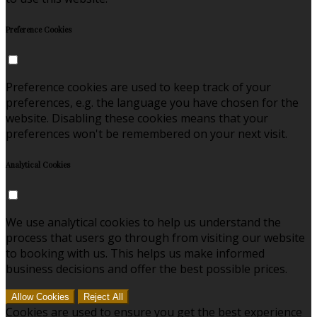
Preference Cookies
Preference cookies are used to keep track of your
preferences, e.g. the language you have chosen for the
website. Disabling these cookies means that your
preferences won't be remembered on your next visit.
Analytical Cookies
We use analytical cookies to help us understand the
process that users go through from visiting our website
to booking with us. This helps us make informed
business decisions and offer the best possible prices.
Allow Cookies
Reject All
Cookies are used to ensure you get the best experience