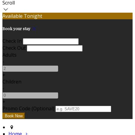
Scroll
Available Tonight
Book your stay
Check In
Check Out
Adults
-
+
Children
-
+
Promo Code (Optional)
Home