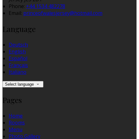
Phone:
+44 1534 482278
Email:
princeofwalesjersey@hotmail.com
Language
Deutsch
English
Español
Français
Italiano
Select language
Pages
Home
Rooms
Menu
Photo Gallery