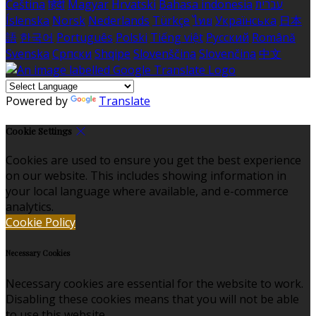
Čeština
हिंदी
Magyar
Hrvatski
Bahasa indonesia
עברית
Íslenska
Norsk
Nederlands
Türkçe
ไทย
Українська
日本
語
한국어
Português
Polski
Tiếng việt
Русский
Română
Svenska
Српски
Shqipe
Slovenščina
Slovenčina
中文
Powered by
Translate
Cookie Settings
Cookies are used to ensure you get the best experience
on our website. This includes showing information in
your local language where available, and e-commerce
analytics.
Cookie Policy
Necessary Cookies
Necessary cookies are essential for the website to work.
Disabling these cookies means that you will not be able
to use this website.