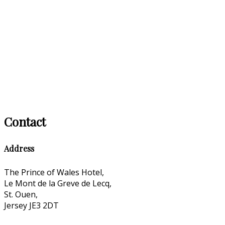
Contact
Address
The Prince of Wales Hotel,
Le Mont de la Greve de Lecq,
St. Ouen,
Jersey JE3 2DT