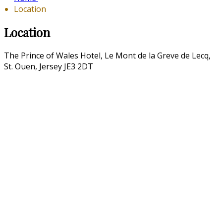
Location
Location
The Prince of Wales Hotel, Le Mont de la Greve de Lecq,
St. Ouen, Jersey JE3 2DT