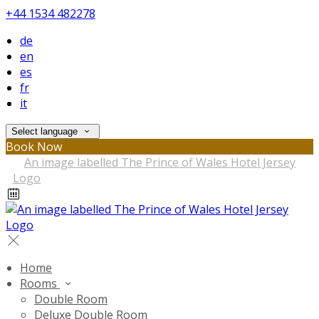
+44 1534 482278
de
en
es
fr
it
Select language
Book Now
Home
Rooms
Double Room
Deluxe Double Room