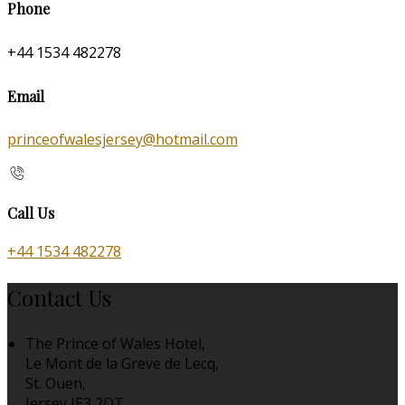
Phone
+44 1534 482278
Email
princeofwalesjersey@hotmail.com
Call Us
+44 1534 482278
Contact Us
The Prince of Wales Hotel,
Le Mont de la Greve de Lecq,
St. Ouen,
Jersey JE3 2DT