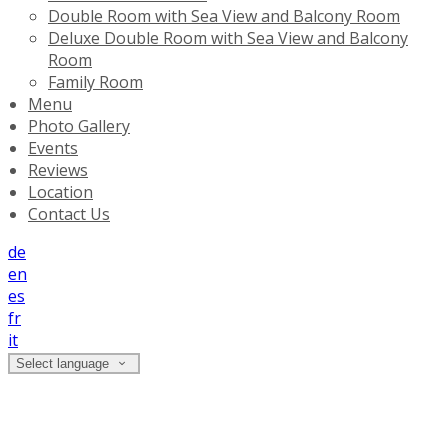
Double Room with Sea View and Balcony Room
Deluxe Double Room with Sea View and Balcony
Room
Family Room
Menu
Photo Gallery
Events
Reviews
Location
Contact Us
de
en
es
fr
it
Select language
Location