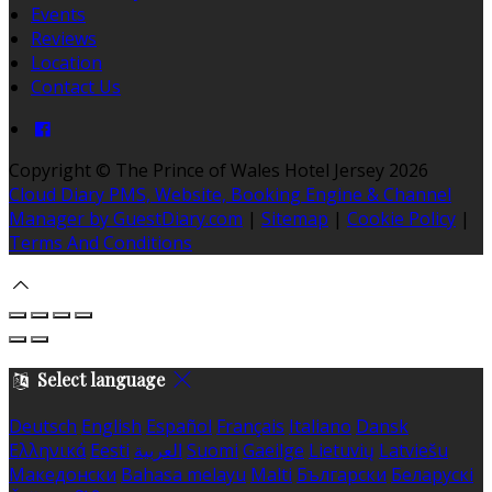
Events
Reviews
Location
Contact Us
Copyright ©
The Prince of Wales Hotel Jersey 2026
Cloud Diary PMS, Website, Booking Engine & Channel
Manager by GuestDiary.com
|
Sitemap
|
Cookie Policy
|
Terms And Conditions
Select language
Deutsch
English
Español
Français
Italiano
Dansk
Ελληνικά
Eesti
العربية
Suomi
Gaeilge
Lietuvių
Latviešu
Македонски
Bahasa melayu
Malti
Български
Беларускі