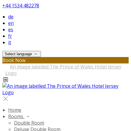
+44 1534 482278
de
en
es
fr
it
Select language
Book Now
Home
Rooms
Double Room
Deluxe Double Room