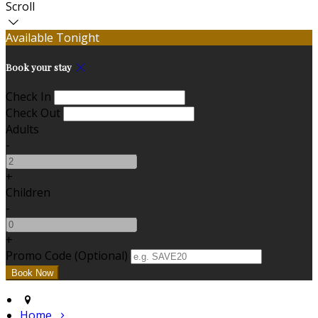
Scroll
Available Tonight
Book your stay
Check In
Check Out
Adults
-
+
Children
-
+
Promo Code (Optional)
Home