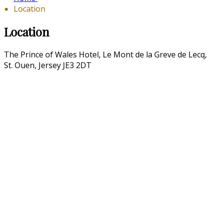
Location
Location
The Prince of Wales Hotel, Le Mont de la Greve de Lecq,
St. Ouen, Jersey JE3 2DT