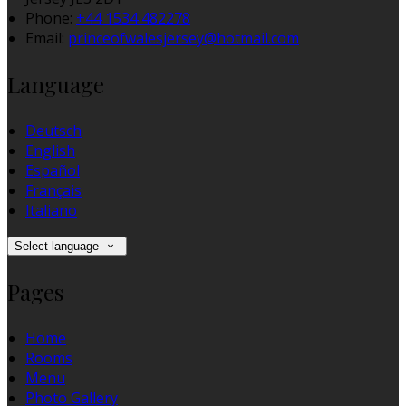
Phone:
+44 1534 482278
Email:
princeofwalesjersey@hotmail.com
Language
Deutsch
English
Español
Français
Italiano
Select language
Pages
Home
Rooms
Menu
Photo Gallery