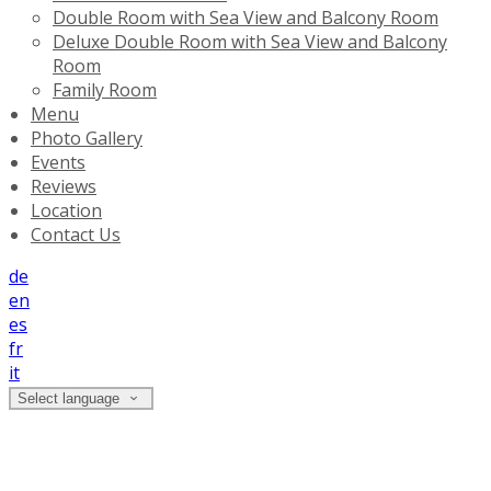
Double Room with Sea View and Balcony Room
Deluxe Double Room with Sea View and Balcony
Room
Family Room
Menu
Photo Gallery
Events
Reviews
Location
Contact Us
de
en
es
fr
it
Select language
Location