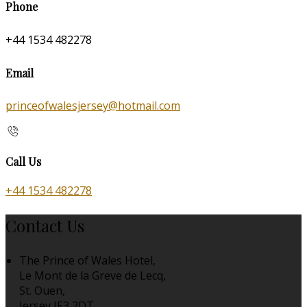
Phone
+44 1534 482278
Email
princeofwalesjersey@hotmail.com
Call Us
+44 1534 482278
Contact Us
The Prince of Wales Hotel,
Le Mont de la Greve de Lecq,
St. Ouen,
Jersey JE3 2DT