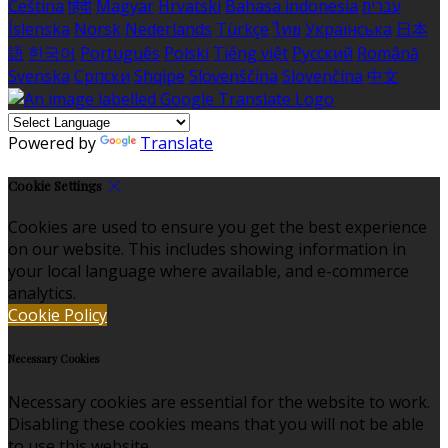
Čeština
हिंदी
Magyar
Hrvatski
Bahasa indonesia
עברית
Íslenska
Norsk
Nederlands
Türkçe
ไทย
Українська
日本
語
한국어
Português
Polski
Tiếng việt
Русский
Română
Svenska
Српски
Shqipe
Slovenščina
Slovenčina
中文
Powered by
Translate
Cookie Settings
Cookies are used to ensure you get the best experience
on our website. This includes showing information in
your local language where available, and e-commerce
analytics.
Cookie Policy
Necessary Cookies
Necessary cookies are essential for the website to work.
Disabling these cookies means that you will not be able
to use this website.