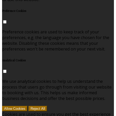
Preference Cookies
Preference cookies are used to keep track of your
preferences, e.g. the language you have chosen for the
website. Disabling these cookies means that your
preferences won't be remembered on your next visit.
Analytical Cookies
We use analytical cookies to help us understand the
process that users go through from visiting our website
to booking with us. This helps us make informed
business decisions and offer the best possible prices.
Allow Cookies
Reject All
Cookies are used to ensure you get the best experience