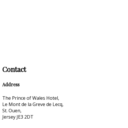
Contact
Address
The Prince of Wales Hotel,
Le Mont de la Greve de Lecq,
St. Ouen,
Jersey JE3 2DT