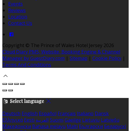
Events
Reviews
Location
Contact Us
Copyright ©
The Prince of Wales Hotel Jersey 2026
Cloud Diary PMS, Website, Booking Engine & Channel
Manager by GuestDiary.com
|
Sitemap
|
Cookie Policy
|
Terms And Conditions
Select language
Deutsch
English
Español
Français
Italiano
Dansk
Ελληνικά
Eesti
العربية
Suomi
Gaeilge
Lietuvių
Latviešu
Македонски
Bahasa melayu
Malti
Български
Беларускі