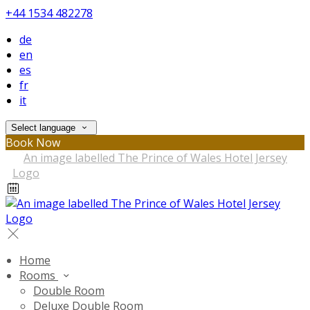
+44 1534 482278
de
en
es
fr
it
Select language
Book Now
Home
Rooms
Double Room
Deluxe Double Room