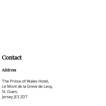
Contact
Address
The Prince of Wales Hotel,
Le Mont de la Greve de Lecq,
St. Ouen,
Jersey JE3 2DT