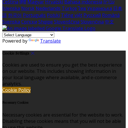
Čeština
हिंदी
Magyar
Hrvatski
Bahasa indonesia
עברית
Íslenska
Norsk
Nederlands
Türkçe
ไทย
Українська
日本
語
한국어
Português
Polski
Tiếng việt
Русский
Română
Svenska
Српски
Shqipe
Slovenščina
Slovenčina
中文
Powered by
Translate
Cookie Settings
Cookies are used to ensure you get the best experience
on our website. This includes showing information in
your local language where available, and e-commerce
analytics.
Cookie Policy
Necessary Cookies
Necessary cookies are essential for the website to work.
Disabling these cookies means that you will not be able
to use this website.