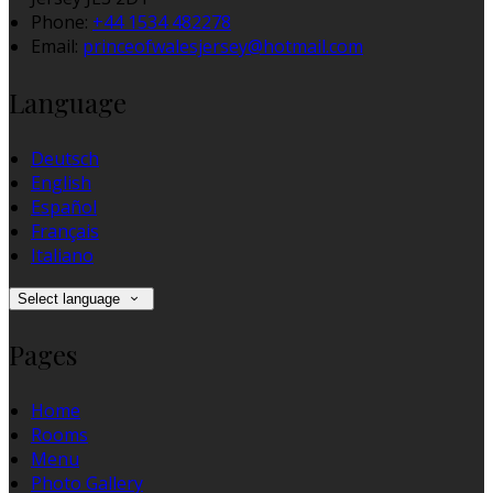
Phone:
+44 1534 482278
Email:
princeofwalesjersey@hotmail.com
Language
Deutsch
English
Español
Français
Italiano
Select language
Pages
Home
Rooms
Menu
Photo Gallery