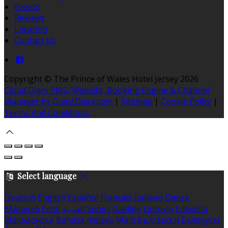
Events
Reviews
Location
Contact Us
Copyright ©
The Prince of Wales Hotel Jersey 2026
Cloud Diary PMS, Website, Booking Engine & Channel
Manager by GuestDiary.com
|
Sitemap
|
Cookie Policy
|
Terms And Conditions
Select language
Deutsch
English
Español
Français
Italiano
Dansk
Ελληνικά
Eesti
العربية
Suomi
Gaeilge
Lietuvių
Latviešu
Македонски
Bahasa melayu
Malti
Български
Беларускі