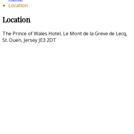
Location
Location
The Prince of Wales Hotel, Le Mont de la Greve de Lecq,
St. Ouen, Jersey JE3 2DT