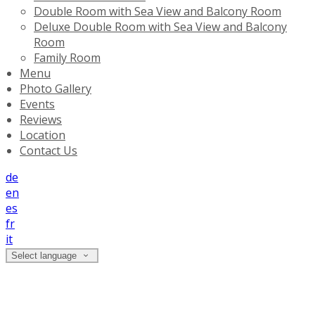
Double Room with Sea View and Balcony Room
Deluxe Double Room with Sea View and Balcony
Room
Family Room
Menu
Photo Gallery
Events
Reviews
Location
Contact Us
de
en
es
fr
it
Select language
Location