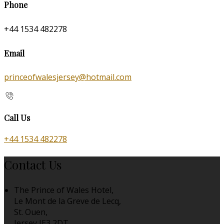
Phone
+44 1534 482278
Email
princeofwalesjersey@hotmail.com
Call Us
+44 1534 482278
Contact Us
The Prince of Wales Hotel,
Le Mont de la Greve de Lecq,
St. Ouen,
Jersey JE3 2DT