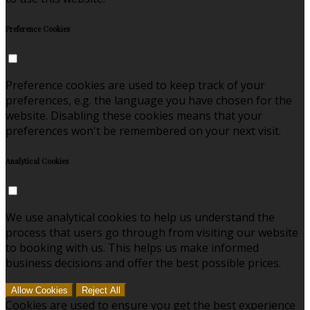
Preference Cookies
Preference cookies are used to keep track of your
preferences, e.g. the language you have chosen for the
website. Disabling these cookies means that your
preferences won't be remembered on your next visit.
Analytical Cookies
We use analytical cookies to help us understand the
process that users go through from visiting our website
to booking with us. This helps us make informed
business decisions and offer the best possible prices.
Allow Cookies
Reject All
Cookies are used to ensure you get the best experience