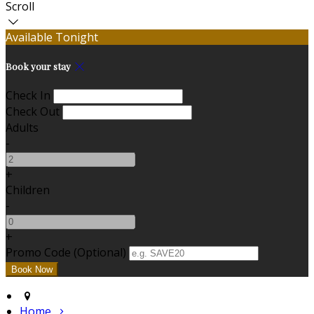
Scroll
Available Tonight
Book your stay
Check In
Check Out
Adults
-
+
Children
-
+
Promo Code (Optional)
Home