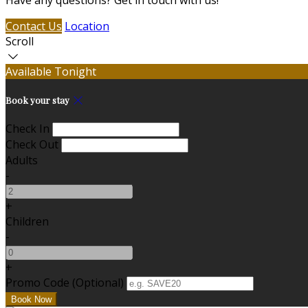
Have any questions? Get in touch with us!
Contact Us
Location
Scroll
Available Tonight
Book your stay
Check In
Check Out
Adults
-
+
Children
-
+
Promo Code (Optional)