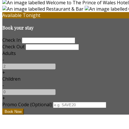
Available Tonight
Book your stay
Check In
Check Out
Adults
-
+
Children
-
+
Promo Code (Optional)