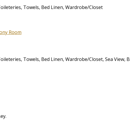
 Toileteries, Towels, Bed Linen, Wardrobe/Closet
 Toileteries, Towels, Bed Linen, Wardrobe/Closet, Sea View, 
sey.