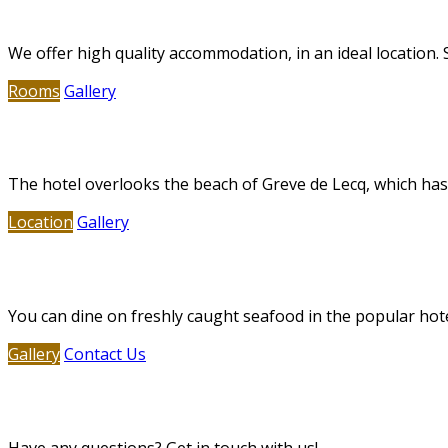
Deluxe Accommodation
We offer high quality accommodation, in an ideal location.
Rooms
Gallery
Greve de Lecq Beach
The hotel overlooks the beach of Greve de Lecq, which has a
Location
Gallery
Restaurant & Bar
You can dine on freshly caught seafood in the popular hot
Gallery
Contact Us
Contact Us