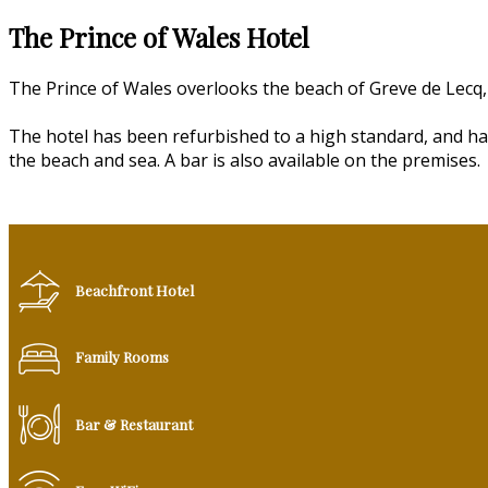
The Prince of Wales Hotel
The Prince of Wales overlooks the beach of Greve de Lecq, 
The hotel has been refurbished to a high standard, and ha
the beach and sea. A bar is also available on the premises.
Beachfront Hotel
Family Rooms
Bar & Restaurant