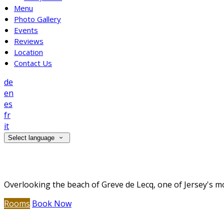
Menu
Photo Gallery
Events
Reviews
Location
Contact Us
de
en
es
fr
it
Select language
Welcome to The Prince of Wales Hotel
Overlooking the beach of Greve de Lecq, one of Jersey's mo
Rooms
Book Now