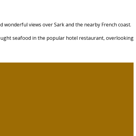
nd wonderful views over Sark and the nearby French coast.
aught seafood in the popular hotel restaurant, overlooking