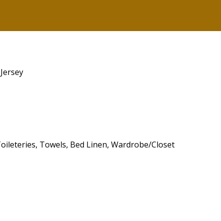
 Jersey
 Toileteries, Towels, Bed Linen, Wardrobe/Closet