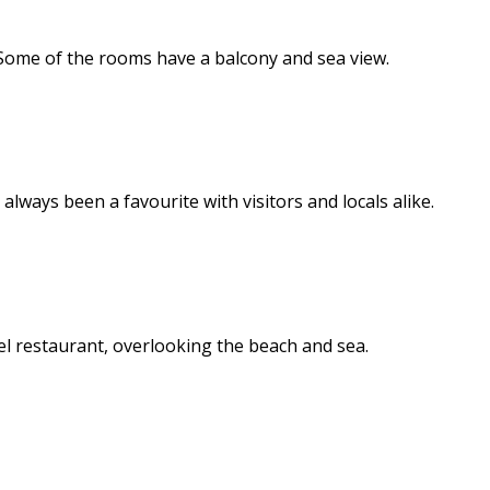
 Some of the rooms have a balcony and sea view.
lways been a favourite with visitors and locals alike.
el restaurant, overlooking the beach and sea.