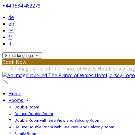
+44 1534 482278
de
en
es
fr
it
Select language
Book Now
Home
Rooms
Double Room
Deluxe Double Room
Double Room with Sea View and Balcony Room
Deluxe Double Room with Sea View and Balcony Room
Family Room