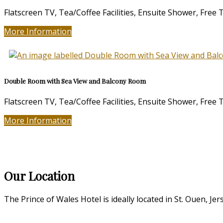
Flatscreen TV, Tea/Coffee Facilities, Ensuite Shower, Free
More Information
Double Room with Sea View and Balcony Room
Flatscreen TV, Tea/Coffee Facilities, Ensuite Shower, Free
More Information
Our Location
The Prince of Wales Hotel is ideally located in St. Ouen, Jer