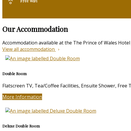
Free WiFi
Our Accommodation
Accommodation available at the The Prince of Wales Hotel
View all accommodation
Double Room
Flatscreen TV, Tea/Coffee Facilities, Ensuite Shower, Free
More Information
Deluxe Double Room