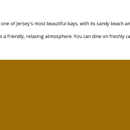
one of Jersey's most beautiful bays, with its sandy beach a
s a friendly, relaxing atmosphere. You can dine on freshly c