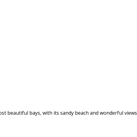
st beautiful bays, with its sandy beach and wonderful views