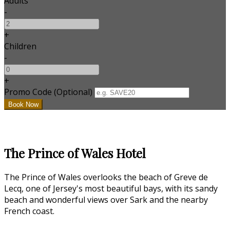
Adults
-
+
Children
-
+
Promo Code (Optional)
The Prince of Wales Hotel
The Prince of Wales overlooks the beach of Greve de
Lecq, one of Jersey's most beautiful bays, with its sandy
beach and wonderful views over Sark and the nearby
French coast.