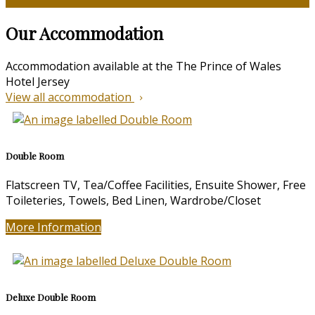
Our Accommodation
Accommodation available at the The Prince of Wales
Hotel Jersey
View all accommodation
Double Room
Flatscreen TV, Tea/Coffee Facilities, Ensuite Shower, Free
Toileteries, Towels, Bed Linen, Wardrobe/Closet
More Information
Deluxe Double Room