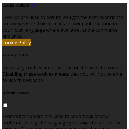
Cookie Settings
Cookies are used to ensure you get the best experience
on our website. This includes showing information in
your local language where available, and e-commerce
analytics.
Cookie Policy
Necessary Cookies
Necessary cookies are essential for the website to work.
Disabling these cookies means that you will not be able
to use this website.
Preference Cookies
Preference cookies are used to keep track of your
preferences, e.g. the language you have chosen for the
website. Disabling these cookies means that your