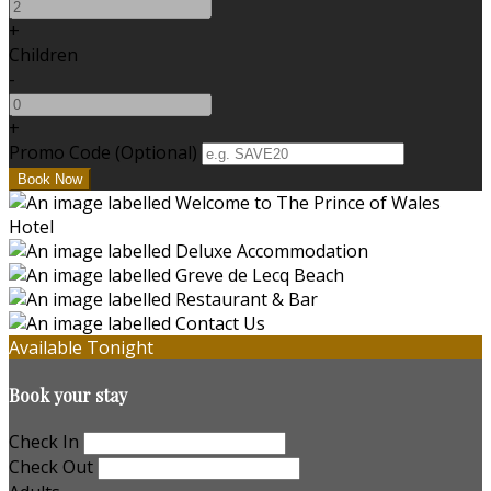
+
Children
-
+
Promo Code (Optional)
Available Tonight
Book your stay
Check In
Check Out