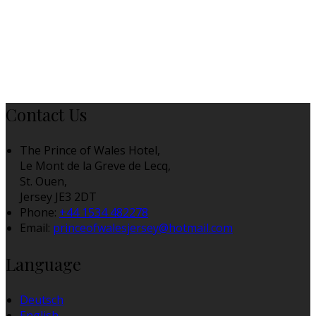
Contact Us
The Prince of Wales Hotel,
Le Mont de la Greve de Lecq,
St. Ouen,
Jersey JE3 2DT
Phone:
+44 1534 482278
Email:
princeofwalesjersey@hotmail.com
Language
Deutsch
English