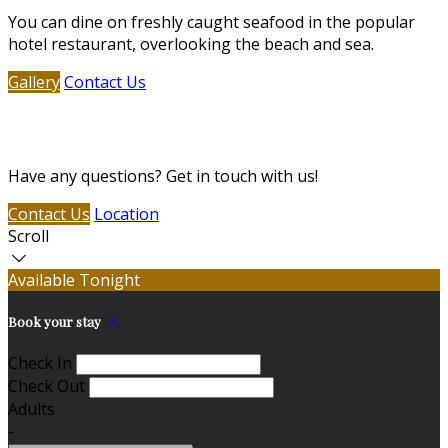
You can dine on freshly caught seafood in the popular
hotel restaurant, overlooking the beach and sea.
Gallery
Contact Us
Contact Us
Have any questions? Get in touch with us!
Contact Us
Location
Scroll
Available Tonight
Book your stay
Check In
Check Out
Adults
-