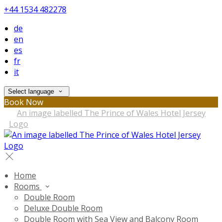
+44 1534 482278
de
en
es
fr
it
Select language
Book Now
Home
Rooms
Double Room
Deluxe Double Room
Double Room with Sea View and Balcony Room