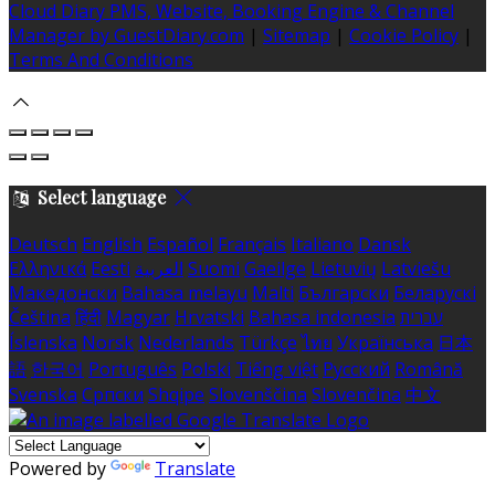
Cloud Diary PMS, Website, Booking Engine & Channel
Manager by GuestDiary.com
|
Sitemap
|
Cookie Policy
|
Terms And Conditions
Select language
Deutsch
English
Español
Français
Italiano
Dansk
Ελληνικά
Eesti
العربية
Suomi
Gaeilge
Lietuvių
Latviešu
Македонски
Bahasa melayu
Malti
Български
Беларускі
Čeština
हिंदी
Magyar
Hrvatski
Bahasa indonesia
עברית
Íslenska
Norsk
Nederlands
Türkçe
ไทย
Українська
日本
語
한국어
Português
Polski
Tiếng việt
Русский
Română
Svenska
Српски
Shqipe
Slovenščina
Slovenčina
中文
Powered by
Translate