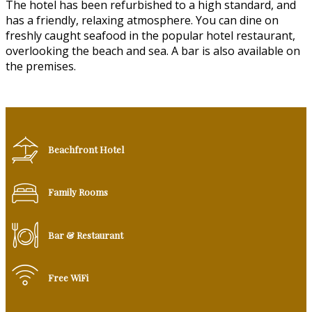
The hotel has been refurbished to a high standard, and
has a friendly, relaxing atmosphere. You can dine on
freshly caught seafood in the popular hotel restaurant,
overlooking the beach and sea. A bar is also available on
the premises.
Beachfront Hotel
Family Rooms
Bar & Restaurant
Free WiFi