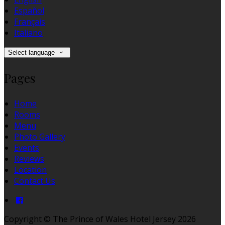
Español
Français
Italiano
Select language
Pages
Home
Rooms
Menu
Photo Gallery
Events
Reviews
Location
Contact Us
Copyright ©
The Prince of Wales Hotel Jersey 2026