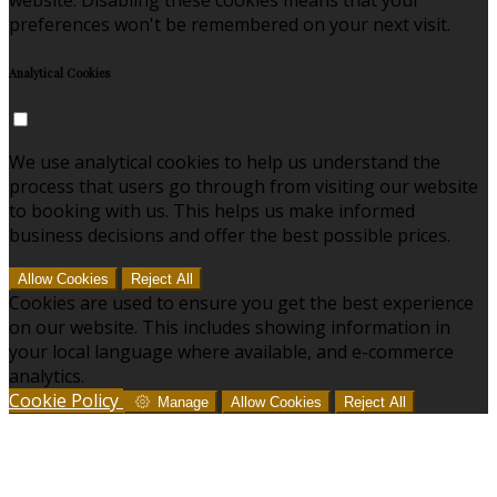
preferences won't be remembered on your next visit.
Analytical Cookies
We use analytical cookies to help us understand the
process that users go through from visiting our website
to booking with us. This helps us make informed
business decisions and offer the best possible prices.
Allow Cookies
Reject All
Cookies are used to ensure you get the best experience
on our website. This includes showing information in
your local language where available, and e-commerce
analytics.
Cookie Policy
Manage
Allow Cookies
Reject All