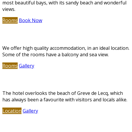
most beautiful bays, with its sandy beach and wonderful
views.
Rooms
Book Now
Deluxe Accommodation
We offer high quality accommodation, in an ideal location.
Some of the rooms have a balcony and sea view.
Rooms
Gallery
Greve de Lecq Beach
The hotel overlooks the beach of Greve de Lecq, which
has always been a favourite with visitors and locals alike.
Location
Gallery
Restaurant & Bar