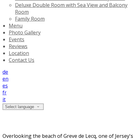
Deluxe Double Room with Sea View and Balcony
Room
Family Room
Menu
Photo Gallery
Events
Reviews
Location
Contact Us
de
en
es
fr
it
Select language
Welcome to The Prince of Wales Hotel
Overlooking the beach of Greve de Lecq, one of Jersey's