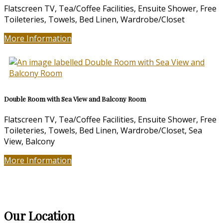
Flatscreen TV, Tea/Coffee Facilities, Ensuite Shower, Free
Toileteries, Towels, Bed Linen, Wardrobe/Closet
More Information
Double Room with Sea View and Balcony Room
Flatscreen TV, Tea/Coffee Facilities, Ensuite Shower, Free
Toileteries, Towels, Bed Linen, Wardrobe/Closet, Sea
View, Balcony
More Information
Our Location