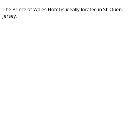
The Prince of Wales Hotel is ideally located in St. Ouen,
Jersey.