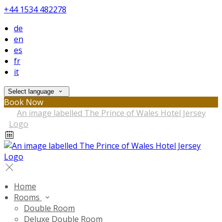
+44 1534 482278
de
en
es
fr
it
Select language
Book Now
Home
Rooms
Double Room
Deluxe Double Room