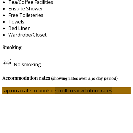
Tea/Coffee Facilities
Ensuite Shower
Free Toileteries
Towels
Bed Linen
Wardrobe/Closet
Smoking
No smoking
Accommodation rates
(showing rates over a 30 day period)
tap on a rate to book it
scroll to view future rates