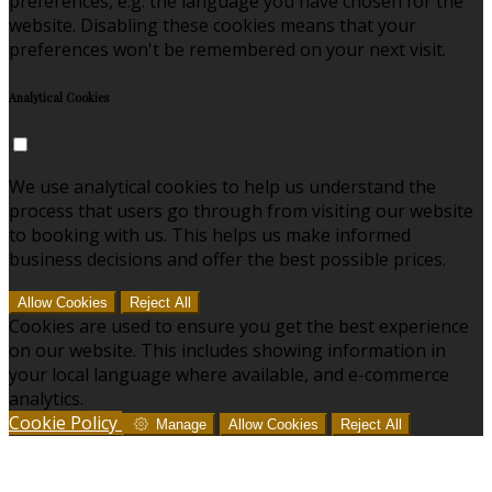
preferences, e.g. the language you have chosen for the
website. Disabling these cookies means that your
preferences won't be remembered on your next visit.
Analytical Cookies
We use analytical cookies to help us understand the
process that users go through from visiting our website
to booking with us. This helps us make informed
business decisions and offer the best possible prices.
Allow Cookies
Reject All
Cookies are used to ensure you get the best experience
on our website. This includes showing information in
your local language where available, and e-commerce
analytics.
Cookie Policy
Manage
Allow Cookies
Reject All