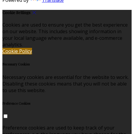
Cookie Settings
Cookies are used to ensure you get the best experience
on our website. This includes showing information in
your local language where available, and e-commerce
analytics.
Cookie Policy
Necessary Cookies
Necessary cookies are essential for the website to work.
Disabling these cookies means that you will not be able
to use this website.
Preference Cookies
Preference cookies are used to keep track of your