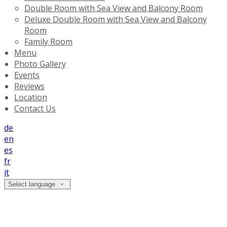
Double Room with Sea View and Balcony Room
Deluxe Double Room with Sea View and Balcony
Room
Family Room
Menu
Photo Gallery
Events
Reviews
Location
Contact Us
de
en
es
fr
it
Select language
Deluxe Double Room