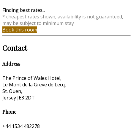
Finding best rates...
* cheapest rates shown, availability is not guaranteed,
may be subject to minimum stay
Book this room
Contact
Address
The Prince of Wales Hotel,
Le Mont de la Greve de Lecq,
St. Ouen,
Jersey JE3 2DT
Phone
+44 1534 482278