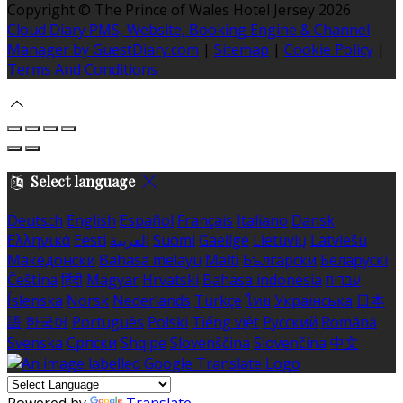
Copyright ©
The Prince of Wales Hotel Jersey 2026
Cloud Diary PMS, Website, Booking Engine & Channel
Manager by GuestDiary.com
|
Sitemap
|
Cookie Policy
|
Terms And Conditions
Select language
Deutsch
English
Español
Français
Italiano
Dansk
Ελληνικά
Eesti
العربية
Suomi
Gaeilge
Lietuvių
Latviešu
Македонски
Bahasa melayu
Malti
Български
Беларускі
Čeština
हिंदी
Magyar
Hrvatski
Bahasa indonesia
עברית
Íslenska
Norsk
Nederlands
Türkçe
ไทย
Українська
日本
語
한국어
Português
Polski
Tiếng việt
Русский
Română
Svenska
Српски
Shqipe
Slovenščina
Slovenčina
中文
Powered by
Translate