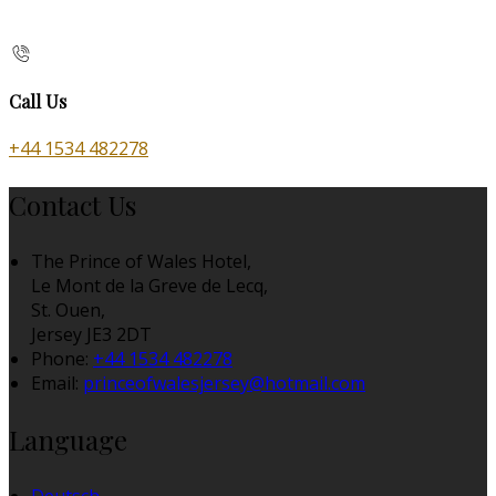
Call Us
+44 1534 482278
Contact Us
The Prince of Wales Hotel,
Le Mont de la Greve de Lecq,
St. Ouen,
Jersey JE3 2DT
Phone:
+44 1534 482278
Email:
princeofwalesjersey@hotmail.com
Language