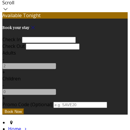
Scroll
Available Tonight
Book your stay
Check In
Check Out
Adults
-
+
Children
-
+
Promo Code (Optional)
Home