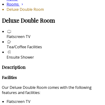
Rooms
Deluxe Double Room
Deluxe Double Room
Flatscreen TV
Tea/Coffee Facilities
Ensuite Shower
Description
Facilities
Our Deluxe Double Room comes with the following
features and facilities:
Flatscreen TV