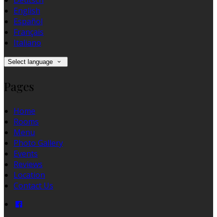
Deutsch
English
Español
Français
Italiano
Select language
Pages
Home
Rooms
Menu
Photo Gallery
Events
Reviews
Location
Contact Us