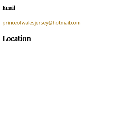
Email
princeofwalesjersey@hotmail.com
Location