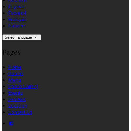
Deutsch
English
Español
Français
Italiano
Select language
Pages
Home
Rooms
Menu
Photo Gallery
Events
Reviews
Location
Contact Us