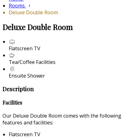
Rooms
Deluxe Double Room
Deluxe Double Room
Flatscreen TV
Tea/Coffee Facilities
Ensuite Shower
Description
Facilities
Our Deluxe Double Room comes with the following
features and facilities:
Flatscreen TV