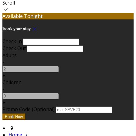
Scroll
Available Tonight
Book your stay
Check In
Check Out
Adults
-
+
Children
-
+
Promo Code (Optional)
Home