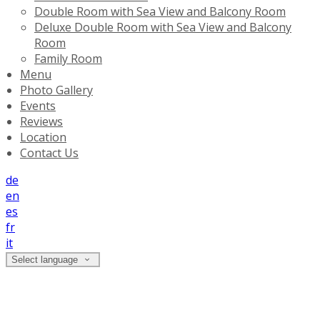
Double Room with Sea View and Balcony Room
Deluxe Double Room with Sea View and Balcony
Room
Family Room
Menu
Photo Gallery
Events
Reviews
Location
Contact Us
de
en
es
fr
it
Select language
Deluxe Double Room