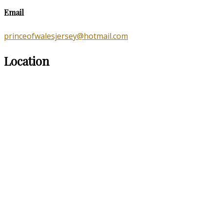
Email
princeofwalesjersey@hotmail.com
Location