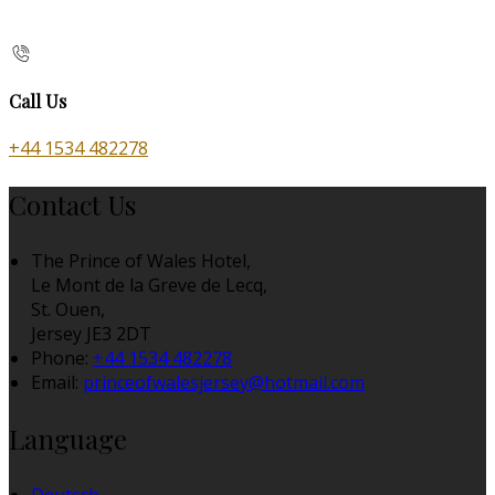
Call Us
+44 1534 482278
Contact Us
The Prince of Wales Hotel,
Le Mont de la Greve de Lecq,
St. Ouen,
Jersey JE3 2DT
Phone:
+44 1534 482278
Email:
princeofwalesjersey@hotmail.com
Language