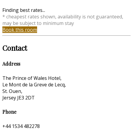
Finding best rates...
* cheapest rates shown, availability is not guaranteed,
may be subject to minimum stay
Book this room
Contact
Address
The Prince of Wales Hotel,
Le Mont de la Greve de Lecq,
St. Ouen,
Jersey JE3 2DT
Phone
+44 1534 482278