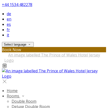
+44 1534 482278
de
en
es
fr
it
Select language
Book Now
Home
Rooms
Double Room
Deluxe Double Room