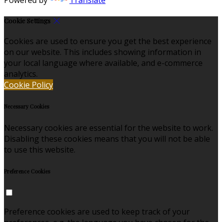
Cookie Settings
Cookies are used to ensure you get the best experience
on our website. This includes showing information in
your local language where available, and e-commerce
analytics.
Cookie Policy
Necessary Cookies
Necessary cookies are essential for the website to work.
Disabling these cookies means that you will not be able
to use this website.
Preference Cookies
Preference cookies are used to keep track of your