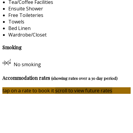
Tea/Coffee Facilities
Ensuite Shower
Free Toileteries
Towels
Bed Linen
Wardrobe/Closet
Smoking
No smoking
Accommodation rates
(showing rates over a 30 day period)
tap on a rate to book it
scroll to view future rates