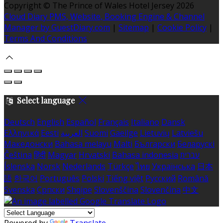
Copyright ©
The Prince of Wales Hotel Jersey 2026
Cloud Diary PMS, Website, Booking Engine & Channel
Manager by GuestDiary.com
|
Sitemap
|
Cookie Policy
|
Terms And Conditions
Select language
Deutsch
English
Español
Français
Italiano
Dansk
Ελληνικά
Eesti
العربية
Suomi
Gaeilge
Lietuvių
Latviešu
Македонски
Bahasa melayu
Malti
Български
Беларускі
Čeština
हिंदी
Magyar
Hrvatski
Bahasa indonesia
עברית
Íslenska
Norsk
Nederlands
Türkçe
ไทย
Українська
日本
語
한국어
Português
Polski
Tiếng việt
Русский
Română
Svenska
Српски
Shqipe
Slovenščina
Slovenčina
中文
Powered by
Translate