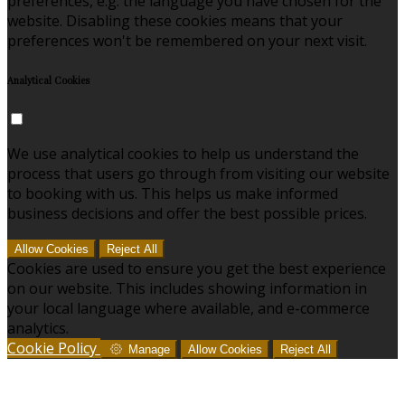
preferences, e.g. the language you have chosen for the
website. Disabling these cookies means that your
preferences won't be remembered on your next visit.
Analytical Cookies
We use analytical cookies to help us understand the
process that users go through from visiting our website
to booking with us. This helps us make informed
business decisions and offer the best possible prices.
Allow Cookies
Reject All
Cookies are used to ensure you get the best experience
on our website. This includes showing information in
your local language where available, and e-commerce
analytics.
Cookie Policy
Manage
Allow Cookies
Reject All