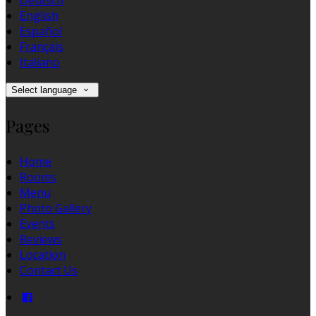
Deutsch
English
Español
Français
Italiano
Select language
Pages
Home
Rooms
Menu
Photo Gallery
Events
Reviews
Location
Contact Us