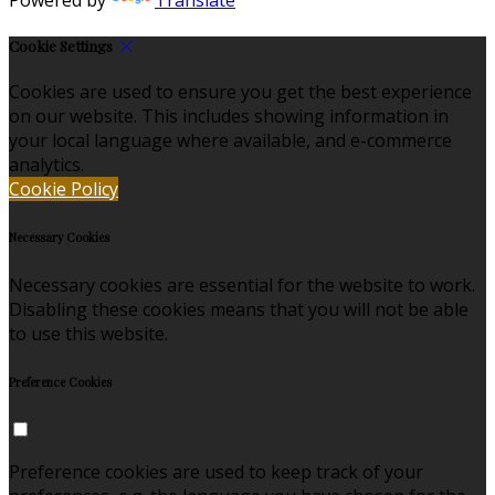
Cookie Settings
Cookies are used to ensure you get the best experience
on our website. This includes showing information in
your local language where available, and e-commerce
analytics.
Cookie Policy
Necessary Cookies
Necessary cookies are essential for the website to work.
Disabling these cookies means that you will not be able
to use this website.
Preference Cookies
Preference cookies are used to keep track of your