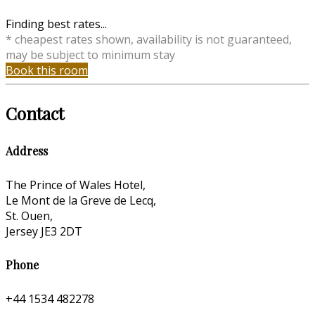
Finding best rates...
* cheapest rates shown, availability is not guaranteed,
may be subject to minimum stay
Book this room
Contact
Address
The Prince of Wales Hotel,
Le Mont de la Greve de Lecq,
St. Ouen,
Jersey JE3 2DT
Phone
+44 1534 482278