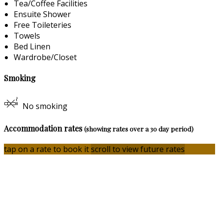
Tea/Coffee Facilities
Ensuite Shower
Free Toileteries
Towels
Bed Linen
Wardrobe/Closet
Smoking
No smoking
Accommodation rates
(showing rates over a 30 day period)
tap on a rate to book it
scroll to view future rates