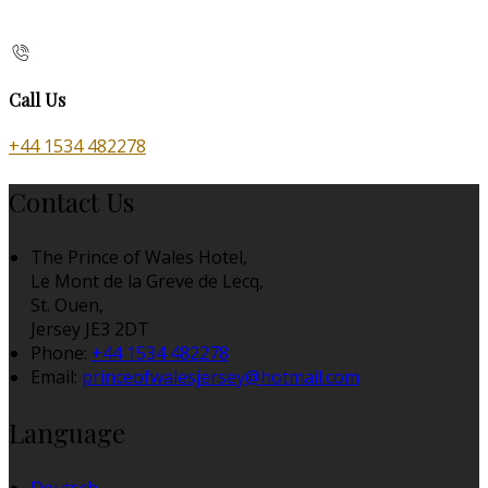
Call Us
+44 1534 482278
Contact Us
The Prince of Wales Hotel,
Le Mont de la Greve de Lecq,
St. Ouen,
Jersey JE3 2DT
Phone:
+44 1534 482278
Email:
princeofwalesjersey@hotmail.com
Language