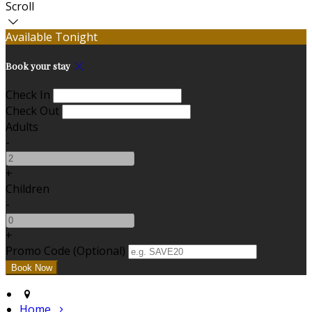
Scroll
Available Tonight
Book your stay
Check In
Check Out
Adults
-
+
Children
-
+
Promo Code (Optional)
Home