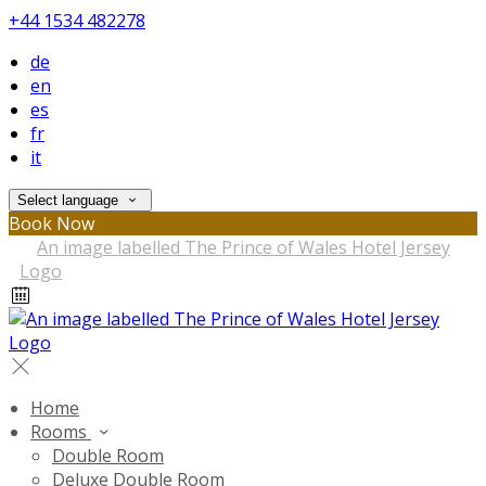
+44 1534 482278
de
en
es
fr
it
Select language
Book Now
Home
Rooms
Double Room
Deluxe Double Room