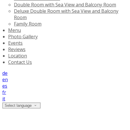
Double Room with Sea View and Balcony Room
Deluxe Double Room with Sea View and Balcony
Room
Family Room
Menu
Photo Gallery
Events
Reviews
Location
Contact Us
de
en
es
fr
it
Select language
Deluxe Double Room