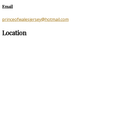
Email
princeofwalesjersey@hotmail.com
Location