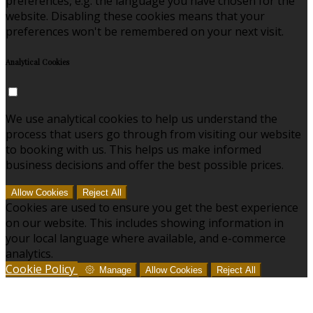
preferences, e.g. the language you have chosen for the
website. Disabling these cookies means that your
preferences won't be remembered on your next visit.
Analytical Cookies
We use analytical cookies to help us understand the
process that users go through from visiting our website
to booking with us. This helps us make informed
business decisions and offer the best possible prices.
Allow Cookies
Reject All
Cookies are used to ensure you get the best experience
on our website. This includes showing information in
your local language where available, and e-commerce
analytics.
Cookie Policy
Manage
Allow Cookies
Reject All