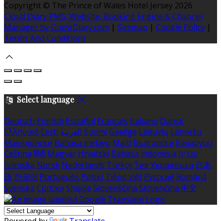
Copyright ©
The Prince of Wales Hotel Jersey 2026
Cloud Diary PMS, Website, Booking Engine & Channel
Manager by GuestDiary.com
|
Sitemap
|
Cookie Policy
|
Terms And Conditions
Select language
Deutsch
English
Español
Français
Italiano
Dansk
Ελληνικά
Eesti
العربية
Suomi
Gaeilge
Lietuvių
Latviešu
Македонски
Bahasa melayu
Malti
Български
Беларускі
Čeština
हिंदी
Magyar
Hrvatski
Bahasa indonesia
עברית
Íslenska
Norsk
Nederlands
Türkçe
ไทย
Українська
日本
語
한국어
Português
Polski
Tiếng việt
Русский
Română
Svenska
Српски
Shqipe
Slovenščina
Slovenčina
中文
Powered by
Translate