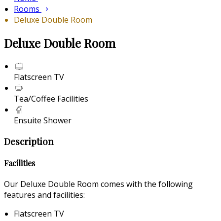
Rooms
Deluxe Double Room
Deluxe Double Room
Flatscreen TV
Tea/Coffee Facilities
Ensuite Shower
Description
Facilities
Our Deluxe Double Room comes with the following
features and facilities:
Flatscreen TV