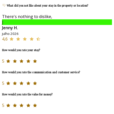
What did you not like about your stay in the property or location?
There's nothing to dislike,
J
Jenny H.
julho 2026
4,6
How would you rate your stay?
5
How would you rate the communication and customer service?
5
How would you rate the value for money?
5