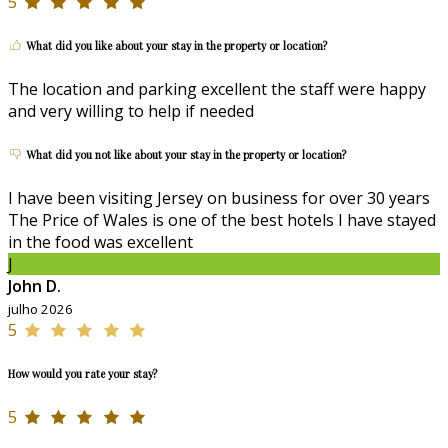
5
What did you like about your stay in the property or location?
The location and parking excellent the staff were happy
and very willing to help if needed
What did you not like about your stay in the property or location?
I have been visiting Jersey on business for over 30 years
The Price of Wales is one of the best hotels I have stayed
in the food was excellent
J
John D.
julho 2026
5
How would you rate your stay?
5