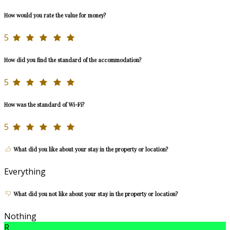
How would you rate the value for money?
5
How did you find the standard of the accommodation?
5
How was the standard of Wi-Fi?
5
What did you like about your stay in the property or location?
Everything
What did you not like about your stay in the property or location?
Nothing
R