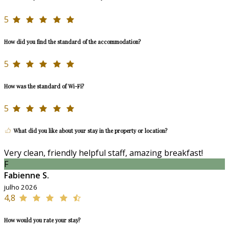
5
How did you find the standard of the accommodation?
5
How was the standard of Wi-Fi?
5
What did you like about your stay in the property or location?
Very clean, friendly helpful staff, amazing breakfast!
F
Fabienne S.
julho 2026
4,8
How would you rate your stay?