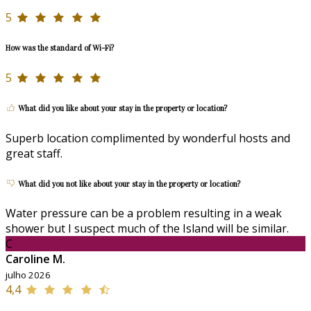
5
How was the standard of Wi-Fi?
5
What did you like about your stay in the property or location?
Superb location complimented by wonderful hosts and
great staff.
What did you not like about your stay in the property or location?
Water pressure can be a problem resulting in a weak
shower but I suspect much of the Island will be similar.
C
Caroline M.
julho 2026
4,4