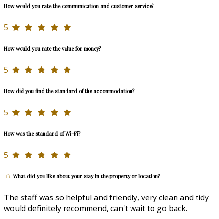
How would you rate the communication and customer service?
5
How would you rate the value for money?
5
How did you find the standard of the accommodation?
5
How was the standard of Wi-Fi?
5
What did you like about your stay in the property or location?
The staff was so helpful and friendly, very clean and tidy
would definitely recommend, can't wait to go back.