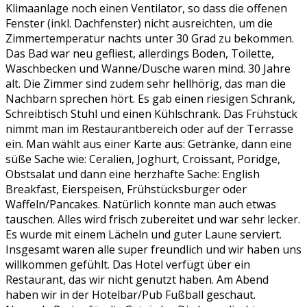
Klimaanlage noch einen Ventilator, so dass die offenen
Fenster (inkl. Dachfenster) nicht ausreichten, um die
Zimmertemperatur nachts unter 30 Grad zu bekommen.
Das Bad war neu gefliest, allerdings Boden, Toilette,
Waschbecken und Wanne/Dusche waren mind. 30 Jahre
alt. Die Zimmer sind zudem sehr hellhörig, das man die
Nachbarn sprechen hört. Es gab einen riesigen Schrank,
Schreibtisch Stuhl und einen Kühlschrank. Das Frühstück
nimmt man im Restaurantbereich oder auf der Terrasse
ein. Man wählt aus einer Karte aus: Getränke, dann eine
süße Sache wie: Ceralien, Joghurt, Croissant, Poridge,
Obstsalat und dann eine herzhafte Sache: English
Breakfast, Eierspeisen, Frühstücksburger oder
Waffeln/Pancakes. Natürlich konnte man auch etwas
tauschen. Alles wird frisch zubereitet und war sehr lecker.
Es wurde mit einem Lächeln und guter Laune serviert.
Insgesamt waren alle super freundlich und wir haben uns
willkommen gefühlt. Das Hotel verfügt über ein
Restaurant, das wir nicht genutzt haben. Am Abend
haben wir in der Hotelbar/Pub Fußball geschaut.