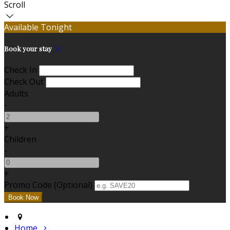
Scroll
Available Tonight
Book your stay
Check In
Check Out
Adults
-
+
Children
-
+
Promo Code (Optional)
Home