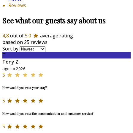
Reviews
See what our guests say about us
4,8
out of
5.0
average rating
based on 25 reviews
Sort by
T
Tony Z.
agosto 2026
5
How would you rate your stay?
5
How would you rate the communication and customer service?
5