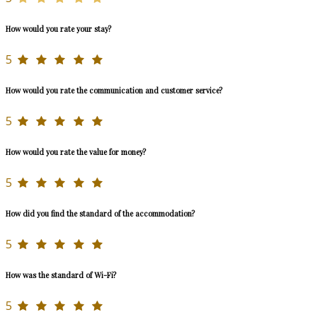
How would you rate your stay?
5
How would you rate the communication and customer service?
5
How would you rate the value for money?
5
How did you find the standard of the accommodation?
5
How was the standard of Wi-Fi?
5