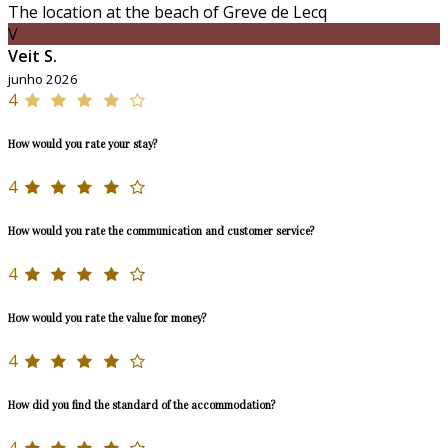
The location at the beach of Greve de Lecq
V
Veit S.
junho 2026
4
How would you rate your stay?
4
How would you rate the communication and customer service?
4
How would you rate the value for money?
4
How did you find the standard of the accommodation?