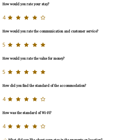
How would you rate your stay?
4
How would you rate the communication and customer service?
5
How would you rate the value for money?
5
How did you find the standard of the accommodation?
4
How was the standard of Wi-Fi?
4
What did you like about your stay in the property or location?