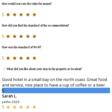
How would you rate the value for money?
5
How did you find the standard of the accommodation?
5
How was the standard of Wi-Fi?
5
What did you like about your stay in the property or location?
Good hotel in a small bay on the north coast. Great food
and service, nice place to have a cup of coffee or a beer.
S
Sarah L.
junho 2026
5