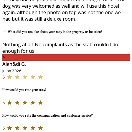
dog was very welcomed as well and will use this hotel
again, although the photo on top was not the one we
had but it was still a deluxe room.
What did you not like about your stay in the property or location?
Nothing at all. No complaints as the staff couldn’t do
enough for us
A
Alan&di G.
julho 2026
5
How would you rate your stay?
5
How would you rate the communication and customer service?
5