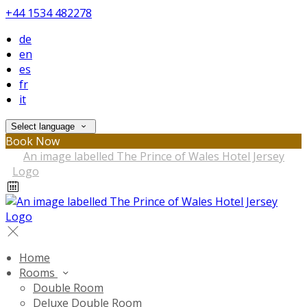
+44 1534 482278
de
en
es
fr
it
Select language
Book Now
Home
Rooms
Double Room
Deluxe Double Room