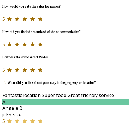
How would you rate the value for money?
5
How did you find the standard of the accommodation?
5
How was the standard of Wi-Fi?
5
What did you like about your stay in the property or location?
Fantastic location Super food Great friendly service
A
Angela D.
julho 2026
5