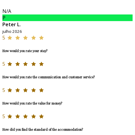
N/A
P
Peter L.
julho 2026
5
How would you rate your stay?
5
How would you rate the communication and customer service?
5
How would you rate the value for money?
5
How did you find the standard of the accommodation?