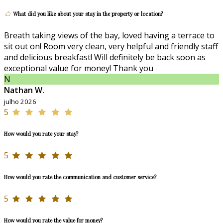
What did you like about your stay in the property or location?
Breath taking views of the bay, loved having a terrace to
sit out on! Room very clean, very helpful and friendly staff
and delicious breakfast! Will definitely be back soon as
exceptional value for money! Thank you
N
Nathan W.
julho 2026
5
How would you rate your stay?
5
How would you rate the communication and customer service?
5
How would you rate the value for money?