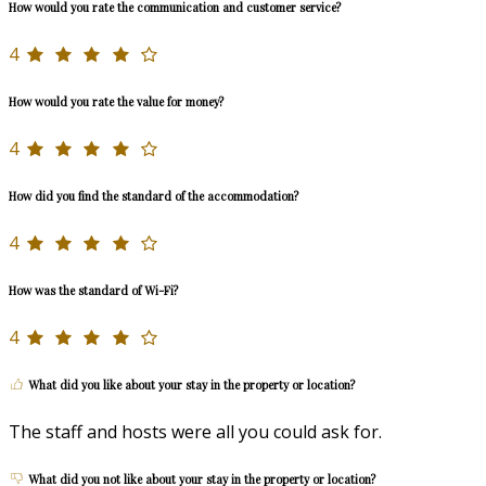
How would you rate the communication and customer service?
4
How would you rate the value for money?
4
How did you find the standard of the accommodation?
4
How was the standard of Wi-Fi?
4
What did you like about your stay in the property or location?
The staff and hosts were all you could ask for.
What did you not like about your stay in the property or location?