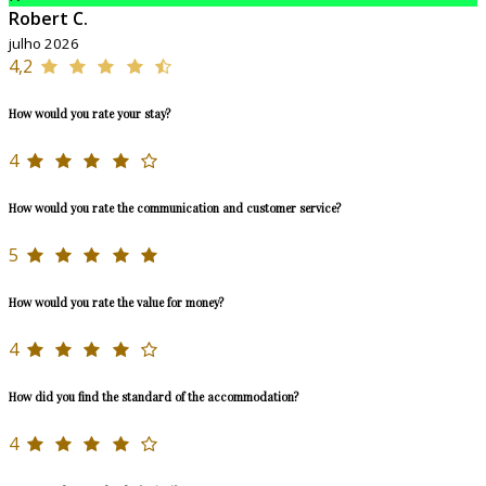
Robert C.
julho 2026
4,2
How would you rate your stay?
4
How would you rate the communication and customer service?
5
How would you rate the value for money?
4
How did you find the standard of the accommodation?
4