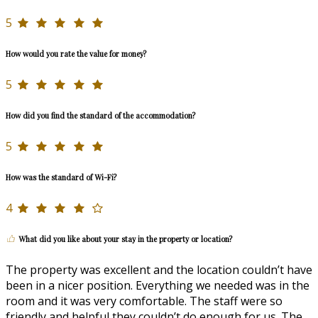
5
How would you rate the value for money?
5
How did you find the standard of the accommodation?
5
How was the standard of Wi-Fi?
4
What did you like about your stay in the property or location?
The property was excellent and the location couldn’t have
been in a nicer position. Everything we needed was in the
room and it was very comfortable. The staff were so
friendly and helpful they couldn’t do enough for us. The