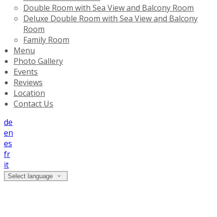
Double Room with Sea View and Balcony Room
Deluxe Double Room with Sea View and Balcony
Room
Family Room
Menu
Photo Gallery
Events
Reviews
Location
Contact Us
de
en
es
fr
it
Select language
Reviews