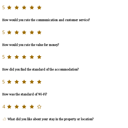
5
How would you rate the communication and customer service?
5
How would you rate the value for money?
5
How did you find the standard of the accommodation?
5
How was the standard of Wi-Fi?
4
What did you like about your stay in the property or location?