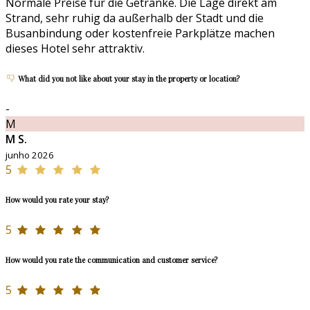
Normale Preise für die Getränke. Die Lage direkt am
Strand, sehr ruhig da außerhalb der Stadt und die
Busanbindung oder kostenfreie Parkplätze machen
dieses Hotel sehr attraktiv.
What did you not like about your stay in the property or location?
-
M
M S.
junho 2026
5
How would you rate your stay?
5
How would you rate the communication and customer service?
5