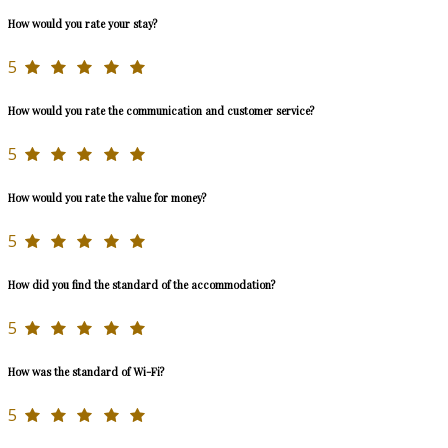
How would you rate your stay?
5
How would you rate the communication and customer service?
5
How would you rate the value for money?
5
How did you find the standard of the accommodation?
5
How was the standard of Wi-Fi?
5