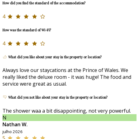
How did you find the standard of the accommodation?
4
How was the standard of Wi-Fi?
4
What did you like about your stay in the property or location?
Always love our staycations at the Prince of Wales. We
really liked the deluxe room - it was huge! The food and
service were great as usual.
What did you not like about your stay in the property or location?
The shower waa a bit disappointing, not very powerful.
N
Nathan W.
julho 2026
5