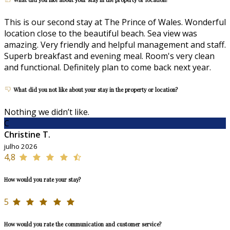
This is our second stay at The Prince of Wales. Wonderful
location close to the beautiful beach. Sea view was
amazing. Very friendly and helpful management and staff.
Superb breakfast and evening meal. Room's very clean
and functional. Definitely plan to come back next year.
What did you not like about your stay in the property or location?
Nothing we didn’t like.
C
Christine T.
julho 2026
4,8
How would you rate your stay?
5
How would you rate the communication and customer service?