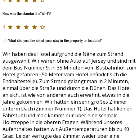
4
How was the standard of Wi-Fi?
4
What did you like about your stay in the property or location?
Wir haben das Hotel aufgrund die Nähe zum Strand
ausgewählt. Wir waren ohne Auto auf Jersey und sind mit
dem Bus Nummer 9, in 35 Minuten vom Busbahnhof zum
Hotel gefahren. (50 Meter vom Hotel befindet sich die
Endhaltestelle). Zum Strand gelangt man in 2 Minuten,
einmal über die Straße und durch die Dünen. Das Hotel
an sich, ist wie von anderen auch erwähnt, etwas in die
Jahre gekommen. Wir hatten ein sehr großes Zimmer
unterm Dach (Zimmer Nummer 1). Das Hotel hat keinen
Fahrstuhl und man kommt nur über eine schmale
Holztreppe in die oberen Etagen. Während unseres
Aufenthaltes hatten wir Außentemperaturen bis zu 40
Grad. Leider verfügte das Zimmer weder über eine