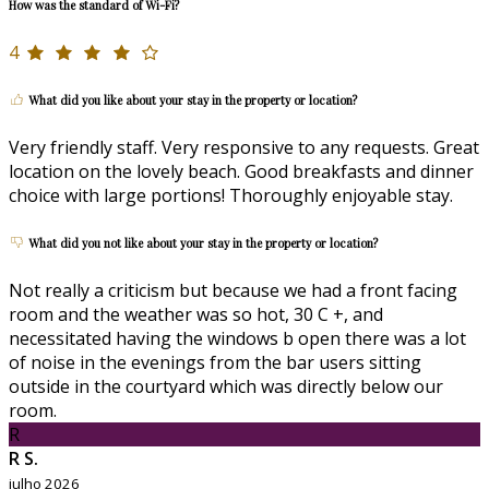
How was the standard of Wi-Fi?
4
What did you like about your stay in the property or location?
Very friendly staff. Very responsive to any requests. Great
location on the lovely beach. Good breakfasts and dinner
choice with large portions! Thoroughly enjoyable stay.
What did you not like about your stay in the property or location?
Not really a criticism but because we had a front facing
room and the weather was so hot, 30 C +, and
necessitated having the windows b open there was a lot
of noise in the evenings from the bar users sitting
outside in the courtyard which was directly below our
room.
R
R S.
julho 2026