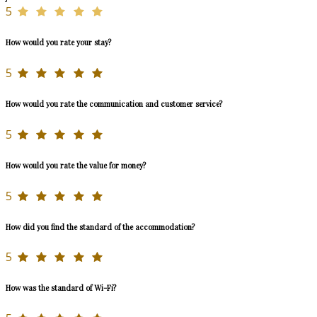
5
How would you rate your stay?
5
How would you rate the communication and customer service?
5
How would you rate the value for money?
5
How did you find the standard of the accommodation?
5
How was the standard of Wi-Fi?