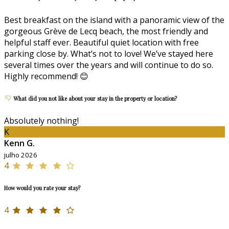
Best breakfast on the island with a panoramic view of the
gorgeous Grève de Lecq beach, the most friendly and
helpful staff ever. Beautiful quiet location with free
parking close by. What’s not to love! We’ve stayed here
several times over the years and will continue to do so.
Highly recommend! 😊
What did you not like about your stay in the property or location?
Absolutely nothing!
K
Kenn G.
julho 2026
4
How would you rate your stay?
4