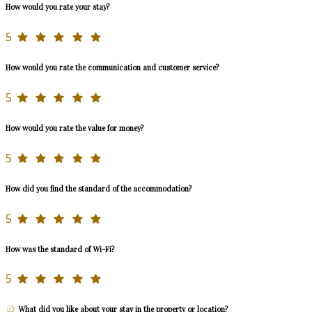
How would you rate your stay?
5
How would you rate the communication and customer service?
5
How would you rate the value for money?
5
How did you find the standard of the accommodation?
5
How was the standard of Wi-Fi?
5
What did you like about your stay in the property or location?