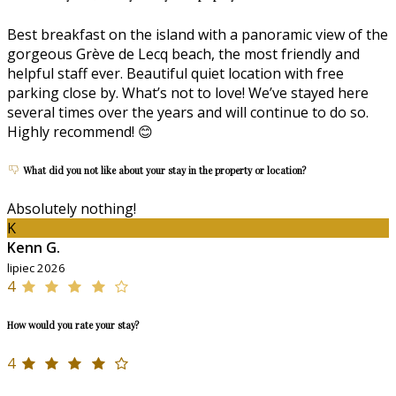
Best breakfast on the island with a panoramic view of the
gorgeous Grève de Lecq beach, the most friendly and
helpful staff ever. Beautiful quiet location with free
parking close by. What’s not to love! We’ve stayed here
several times over the years and will continue to do so.
Highly recommend! 😊
What did you not like about your stay in the property or location?
Absolutely nothing!
K
Kenn G.
lipiec 2026
4
How would you rate your stay?
4