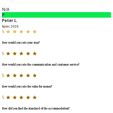
N/A
P
Peter L.
lipiec 2026
5
How would you rate your stay?
5
How would you rate the communication and customer service?
5
How would you rate the value for money?
5
How did you find the standard of the accommodation?