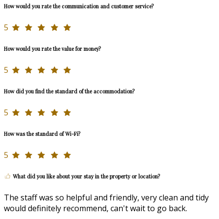
How would you rate the communication and customer service?
5
How would you rate the value for money?
5
How did you find the standard of the accommodation?
5
How was the standard of Wi-Fi?
5
What did you like about your stay in the property or location?
The staff was so helpful and friendly, very clean and tidy
would definitely recommend, can't wait to go back.