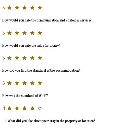
5
How would you rate the communication and customer service?
5
How would you rate the value for money?
5
How did you find the standard of the accommodation?
5
How was the standard of Wi-Fi?
4
What did you like about your stay in the property or location?