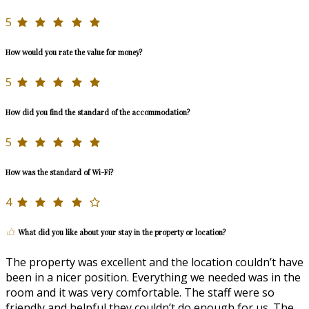
5
How would you rate the value for money?
5
How did you find the standard of the accommodation?
5
How was the standard of Wi-Fi?
4
What did you like about your stay in the property or location?
The property was excellent and the location couldn’t have
been in a nicer position. Everything we needed was in the
room and it was very comfortable. The staff were so
friendly and helpful they couldn’t do enough for us. The