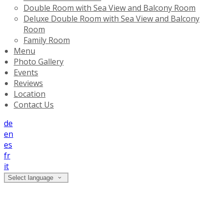
Double Room with Sea View and Balcony Room
Deluxe Double Room with Sea View and Balcony
Room
Family Room
Menu
Photo Gallery
Events
Reviews
Location
Contact Us
de
en
es
fr
it
Select language
Reviews