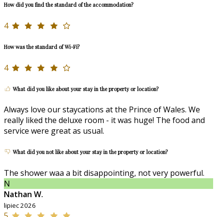
How did you find the standard of the accommodation?
4
How was the standard of Wi-Fi?
4
What did you like about your stay in the property or location?
Always love our staycations at the Prince of Wales. We
really liked the deluxe room - it was huge! The food and
service were great as usual.
What did you not like about your stay in the property or location?
The shower waa a bit disappointing, not very powerful.
N
Nathan W.
lipiec 2026
5