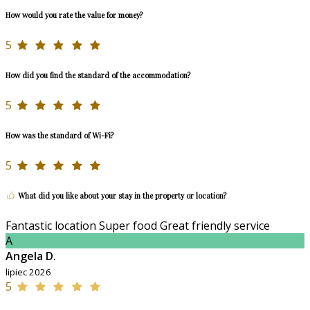
How would you rate the value for money?
5
How did you find the standard of the accommodation?
5
How was the standard of Wi-Fi?
5
What did you like about your stay in the property or location?
Fantastic location Super food Great friendly service
A
Angela D.
lipiec 2026
5