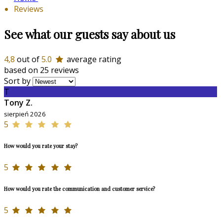
Reviews
See what our guests say about us
4,8
out of
5.0
average rating
based on 25 reviews
Sort by
T
Tony Z.
sierpień 2026
5
How would you rate your stay?
5
How would you rate the communication and customer service?
5