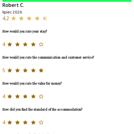
Robert C.
lipiec 2026
4,2
How would you rate your stay?
4
How would you rate the communication and customer service?
5
How would you rate the value for money?
4
How did you find the standard of the accommodation?
4