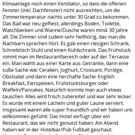
Klimaanlage noch einen Ventilator, so dass die offenen
Fenster (inkl. Dachfenster) nicht ausreichten, um die
Zimmertemperatur nachts unter 30 Grad zu bekommen.
Das Bad war neu gefliest, allerdings Boden, Toilette,
Waschbecken und Wanne/Dusche waren mind. 30 Jahre
alt. Die Zimmer sind zudem sehr hellhörig, das man die
Nachbarn sprechen hört. Es gab einen riesigen Schrank,
Schreibtisch Stuhl und einen Kühlschrank. Das Frühstück
nimmt man im Restaurantbereich oder auf der Terrasse
ein. Man wählt aus einer Karte aus: Getränke, dann eine
süße Sache wie: Ceralien, Joghurt, Croissant, Poridge,
Obstsalat und dann eine herzhafte Sache: English
Breakfast, Eierspeisen, Frühstücksburger oder
Waffeln/Pancakes. Natürlich konnte man auch etwas
tauschen. Alles wird frisch zubereitet und war sehr lecker.
Es wurde mit einem Lächeln und guter Laune serviert.
Insgesamt waren alle super freundlich und wir haben uns
willkommen gefühlt. Das Hotel verfügt über ein
Restaurant, das wir nicht genutzt haben. Am Abend
haben wir in der Hotelbar/Pub Fußball geschaut.