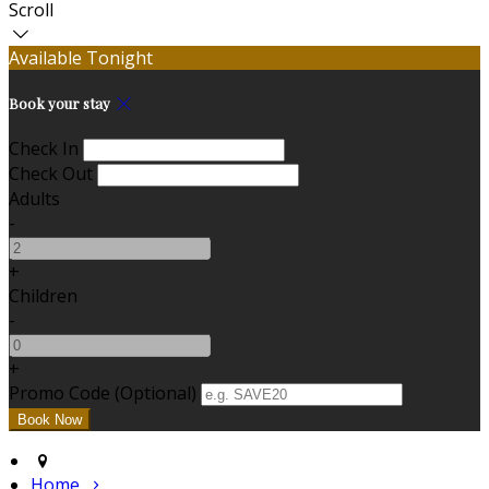
Scroll
Available Tonight
Book your stay
Check In
Check Out
Adults
-
+
Children
-
+
Promo Code (Optional)
Home