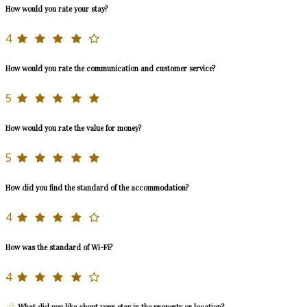
How would you rate your stay?
4
How would you rate the communication and customer service?
5
How would you rate the value for money?
5
How did you find the standard of the accommodation?
4
How was the standard of Wi-Fi?
4
What did you like about your stay in the property or location?