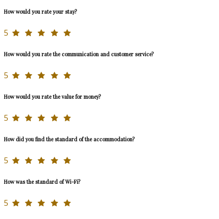
How would you rate your stay?
5
How would you rate the communication and customer service?
5
How would you rate the value for money?
5
How did you find the standard of the accommodation?
5
How was the standard of Wi-Fi?
5