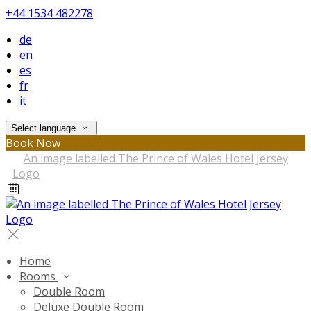
+44 1534 482278
de
en
es
fr
it
Select language
Book Now
Home
Rooms
Double Room
Deluxe Double Room