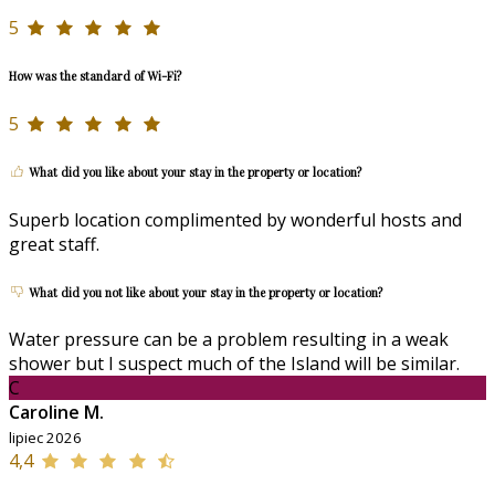
5
How was the standard of Wi-Fi?
5
What did you like about your stay in the property or location?
Superb location complimented by wonderful hosts and
great staff.
What did you not like about your stay in the property or location?
Water pressure can be a problem resulting in a weak
shower but I suspect much of the Island will be similar.
C
Caroline M.
lipiec 2026
4,4