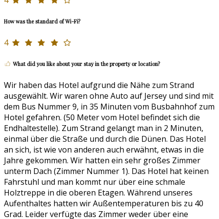
4
How was the standard of Wi-Fi?
4
What did you like about your stay in the property or location?
Wir haben das Hotel aufgrund die Nähe zum Strand
ausgewählt. Wir waren ohne Auto auf Jersey und sind mit
dem Bus Nummer 9, in 35 Minuten vom Busbahnhof zum
Hotel gefahren. (50 Meter vom Hotel befindet sich die
Endhaltestelle). Zum Strand gelangt man in 2 Minuten,
einmal über die Straße und durch die Dünen. Das Hotel
an sich, ist wie von anderen auch erwähnt, etwas in die
Jahre gekommen. Wir hatten ein sehr großes Zimmer
unterm Dach (Zimmer Nummer 1). Das Hotel hat keinen
Fahrstuhl und man kommt nur über eine schmale
Holztreppe in die oberen Etagen. Während unseres
Aufenthaltes hatten wir Außentemperaturen bis zu 40
Grad. Leider verfügte das Zimmer weder über eine