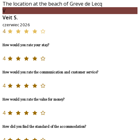
The location at the beach of Greve de Lecq
V
Veit S.
czerwiec 2026
4
How would you rate your stay?
4
How would you rate the communication and customer service?
4
How would you rate the value for money?
4
How did you find the standard of the accommodation?