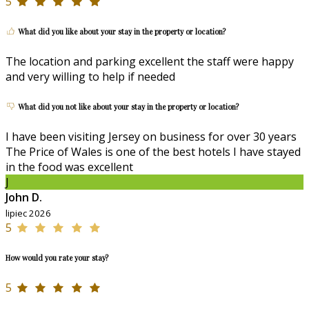
5
What did you like about your stay in the property or location?
The location and parking excellent the staff were happy
and very willing to help if needed
What did you not like about your stay in the property or location?
I have been visiting Jersey on business for over 30 years
The Price of Wales is one of the best hotels I have stayed
in the food was excellent
J
John D.
lipiec 2026
5
How would you rate your stay?
5