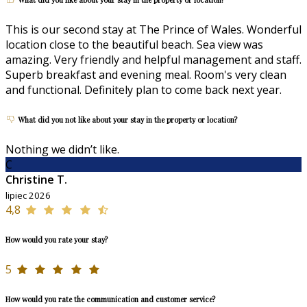
This is our second stay at The Prince of Wales. Wonderful
location close to the beautiful beach. Sea view was
amazing. Very friendly and helpful management and staff.
Superb breakfast and evening meal. Room's very clean
and functional. Definitely plan to come back next year.
What did you not like about your stay in the property or location?
Nothing we didn’t like.
C
Christine T.
lipiec 2026
4,8
How would you rate your stay?
5
How would you rate the communication and customer service?