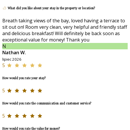
What did you like about your stay in the property or location?
Breath taking views of the bay, loved having a terrace to
sit out on! Room very clean, very helpful and friendly staff
and delicious breakfast! Will definitely be back soon as
exceptional value for money! Thank you
N
Nathan W.
lipiec 2026
5
How would you rate your stay?
5
How would you rate the communication and customer service?
5
How would you rate the value for money?