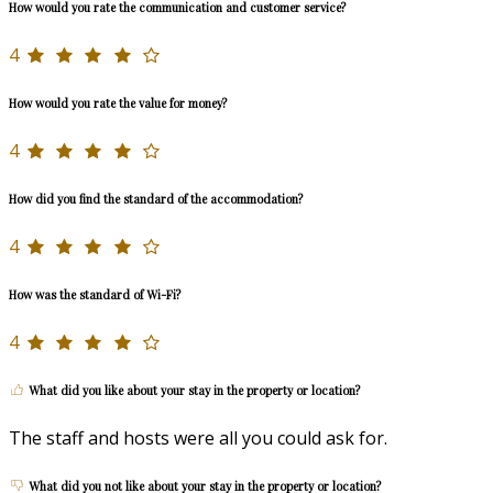
How would you rate the communication and customer service?
4
How would you rate the value for money?
4
How did you find the standard of the accommodation?
4
How was the standard of Wi-Fi?
4
What did you like about your stay in the property or location?
The staff and hosts were all you could ask for.
What did you not like about your stay in the property or location?