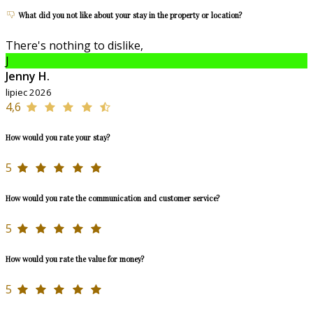
What did you not like about your stay in the property or location?
There's nothing to dislike,
J
Jenny H.
lipiec 2026
4,6
How would you rate your stay?
5
How would you rate the communication and customer service?
5
How would you rate the value for money?
5