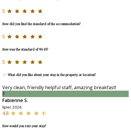
5
How did you find the standard of the accommodation?
5
How was the standard of Wi-Fi?
5
What did you like about your stay in the property or location?
Very clean, friendly helpful staff, amazing breakfast!
F
Fabienne S.
lipiec 2026
4,8
How would you rate your stay?