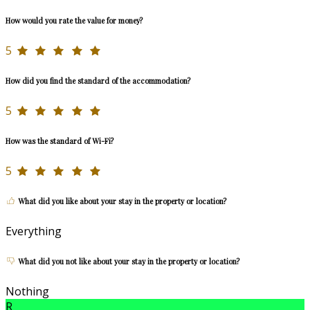
How would you rate the value for money?
5
How did you find the standard of the accommodation?
5
How was the standard of Wi-Fi?
5
What did you like about your stay in the property or location?
Everything
What did you not like about your stay in the property or location?
Nothing
R