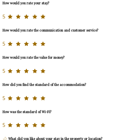
How would you rate your stay?
5
How would you rate the communication and customer service?
5
How would you rate the value for money?
5
How did you find the standard of the accommodation?
5
How was the standard of Wi-Fi?
5
What did you like about your stay in the property or location?