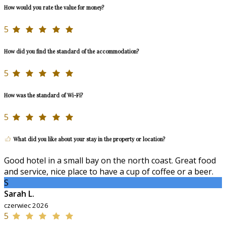
How would you rate the value for money?
5
How did you find the standard of the accommodation?
5
How was the standard of Wi-Fi?
5
What did you like about your stay in the property or location?
Good hotel in a small bay on the north coast. Great food
and service, nice place to have a cup of coffee or a beer.
S
Sarah L.
czerwiec 2026
5