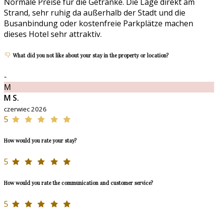
Normale Preise für die Getränke. Die Lage direkt am
Strand, sehr ruhig da außerhalb der Stadt und die
Busanbindung oder kostenfreie Parkplätze machen
dieses Hotel sehr attraktiv.
What did you not like about your stay in the property or location?
-
M
M S.
czerwiec 2026
5
How would you rate your stay?
5
How would you rate the communication and customer service?
5