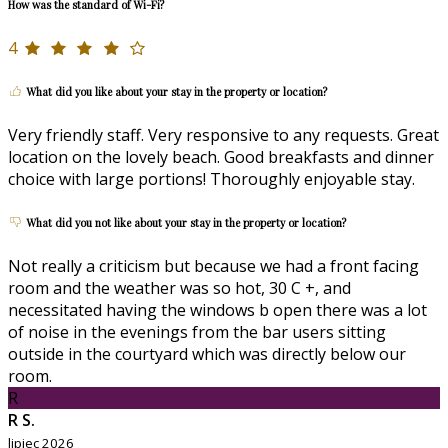
How was the standard of Wi-Fi?
4
What did you like about your stay in the property or location?
Very friendly staff. Very responsive to any requests. Great
location on the lovely beach. Good breakfasts and dinner
choice with large portions! Thoroughly enjoyable stay.
What did you not like about your stay in the property or location?
Not really a criticism but because we had a front facing
room and the weather was so hot, 30 C +, and
necessitated having the windows b open there was a lot
of noise in the evenings from the bar users sitting
outside in the courtyard which was directly below our
room.
R
R S.
lipiec 2026