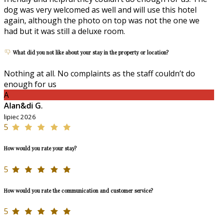
dog was very welcomed as well and will use this hotel
again, although the photo on top was not the one we
had but it was still a deluxe room.
What did you not like about your stay in the property or location?
Nothing at all. No complaints as the staff couldn’t do
enough for us
A
Alan&di G.
lipiec 2026
5
How would you rate your stay?
5
How would you rate the communication and customer service?
5