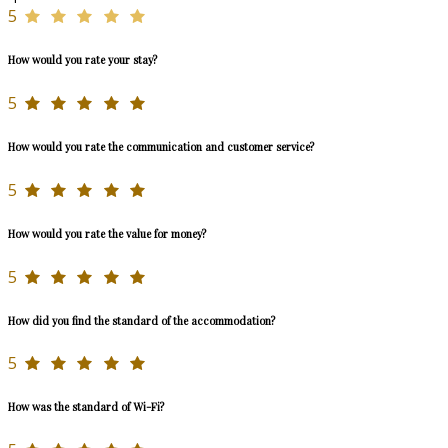
5
How would you rate your stay?
5
How would you rate the communication and customer service?
5
How would you rate the value for money?
5
How did you find the standard of the accommodation?
5
How was the standard of Wi-Fi?