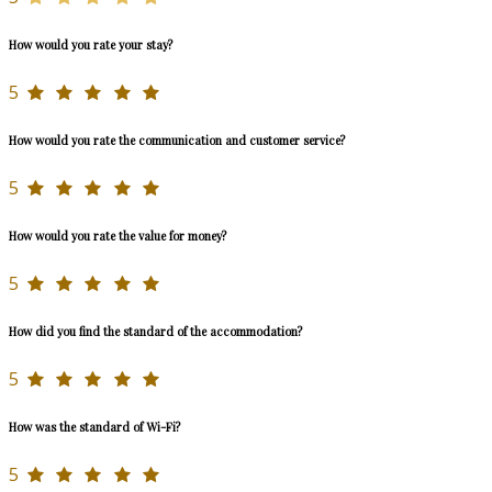
How would you rate your stay?
5
How would you rate the communication and customer service?
5
How would you rate the value for money?
5
How did you find the standard of the accommodation?
5
How was the standard of Wi-Fi?
5