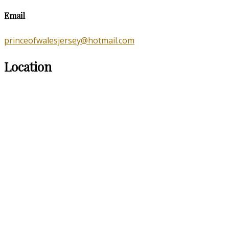
Email
princeofwalesjersey@hotmail.com
Location