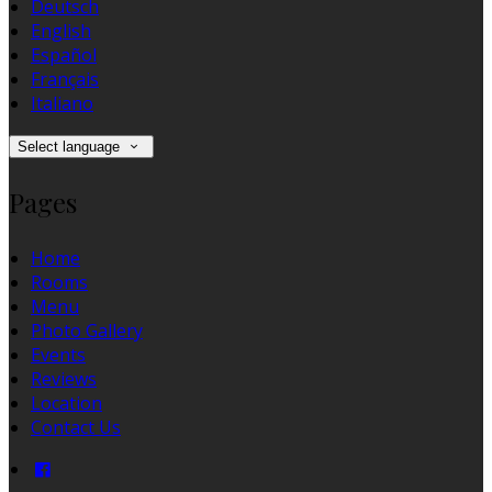
Deutsch
English
Español
Français
Italiano
Select language
Pages
Home
Rooms
Menu
Photo Gallery
Events
Reviews
Location
Contact Us