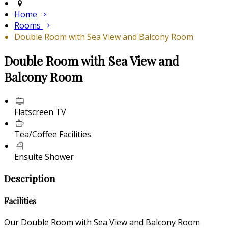
Home
Rooms
Double Room with Sea View and Balcony Room
Double Room with Sea View and
Balcony Room
Flatscreen TV
Tea/Coffee Facilities
Ensuite Shower
Description
Facilities
Our Double Room with Sea View and Balcony Room