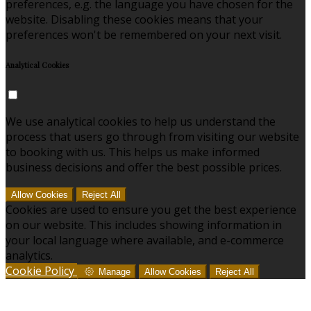
preferences, e.g. the language you have chosen for the
website. Disabling these cookies means that your
preferences won't be remembered on your next visit.
Analytical Cookies
We use analytical cookies to help us understand the
process that users go through from visiting our website
to booking with us. This helps us make informed
business decisions and offer the best possible prices.
Allow Cookies
Reject All
Cookies are used to ensure you get the best experience
on our website. This includes showing information in
your local language where available, and e-commerce
analytics.
Cookie Policy
Manage
Allow Cookies
Reject All