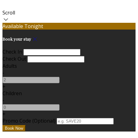
Scroll
Available Tonight
Book your stay
Check In
Check Out
Adults
-
+
Children
-
+
Promo Code (Optional)