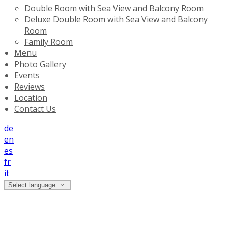
Double Room with Sea View and Balcony Room
Deluxe Double Room with Sea View and Balcony
Room
Family Room
Menu
Photo Gallery
Events
Reviews
Location
Contact Us
de
en
es
fr
it
Select language
Double Room with Sea View and
Balcony Room