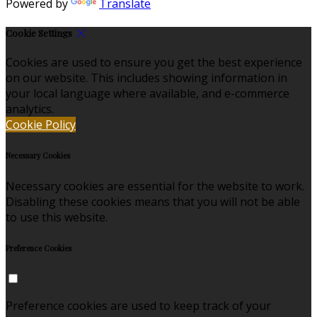
Powered by
Translate
Cookie Settings
Cookies are used to ensure you get the best experience
on our website. This includes showing information in
your local language where available, and e-commerce
analytics.
Cookie Policy
Necessary Cookies
Necessary cookies are essential for the website to work.
Disabling these cookies means that you will not be able
to use this website.
Preference Cookies
Preference cookies are used to keep track of your