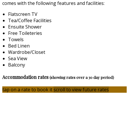
comes with the following features and facilities:
Flatscreen TV
Tea/Coffee Facilities
Ensuite Shower
Free Toileteries
Towels
Bed Linen
Wardrobe/Closet
Sea View
Balcony
Accommodation rates
(showing rates over a 30 day period)
tap on a rate to book it
scroll to view future rates