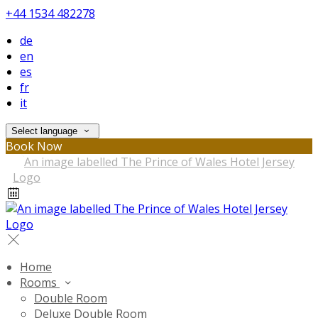
+44 1534 482278
de
en
es
fr
it
Select language
Book Now
Home
Rooms
Double Room
Deluxe Double Room