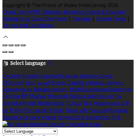
Copyright ©
The Prince of Wales Hotel Jersey 2026
Cloud Diary PMS, Website, Booking Engine & Channel
Manager by GuestDiary.com
|
Sitemap
|
Cookie Policy
|
Terms And Conditions
Select language
Deutsch
English
Español
Français
Italiano
Dansk
Ελληνικά
Eesti
العربية
Suomi
Gaeilge
Lietuvių
Latviešu
Македонски
Bahasa melayu
Malti
Български
Беларускі
Čeština
हिंदी
Magyar
Hrvatski
Bahasa indonesia
עברית
Íslenska
Norsk
Nederlands
Türkçe
ไทย
Українська
日本
語
한국어
Português
Polski
Tiếng việt
Русский
Română
Svenska
Српски
Shqipe
Slovenščina
Slovenčina
中文