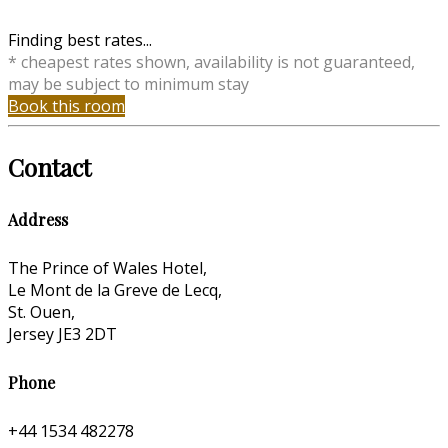
Finding best rates...
* cheapest rates shown, availability is not guaranteed,
may be subject to minimum stay
Book this room
Contact
Address
The Prince of Wales Hotel,
Le Mont de la Greve de Lecq,
St. Ouen,
Jersey JE3 2DT
Phone
+44 1534 482278