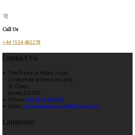
Call Us
+44 1534 482278
Contact Us
The Prince of Wales Hotel,
Le Mont de la Greve de Lecq,
St. Ouen,
Jersey JE3 2DT
Phone:
+44 1534 482278
Email:
princeofwalesjersey@hotmail.com
Language