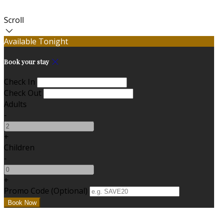
Scroll
Available Tonight
Book your stay
Check In
Check Out
Adults
-
+
Children
-
+
Promo Code (Optional)