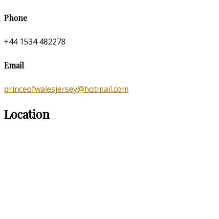
Phone
+44 1534 482278
Email
princeofwalesjersey@hotmail.com
Location