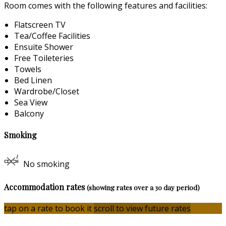
Room comes with the following features and facilities:
Flatscreen TV
Tea/Coffee Facilities
Ensuite Shower
Free Toileteries
Towels
Bed Linen
Wardrobe/Closet
Sea View
Balcony
Smoking
No smoking
Accommodation rates
(showing rates over a 30 day period)
tap on a rate to book it
scroll to view future rates