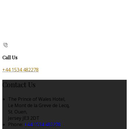
Call Us
+44 1534 482278
Contact Us
The Prince of Wales Hotel,
Le Mont de la Greve de Lecq,
St. Ouen,
Jersey JE3 2DT
Phone:
+44 1534 482278