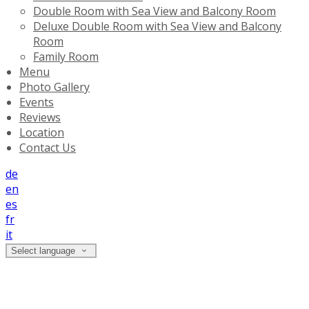
Double Room with Sea View and Balcony Room
Deluxe Double Room with Sea View and Balcony
Room
Family Room
Menu
Photo Gallery
Events
Reviews
Location
Contact Us
de
en
es
fr
it
Select language
Deluxe Double Room with Sea View and
Balcony Room