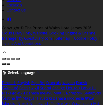
Location
Contact Us
Copyright ©
The Prince of Wales Hotel Jersey 2026
Cloud Diary PMS, Website, Booking Engine & Channel
Manager by GuestDiary.com
|
Sitemap
|
Cookie Policy
|
Terms And Conditions
Select language
Deutsch
English
Español
Français
Italiano
Dansk
Ελληνικά
Eesti
العربية
Suomi
Gaeilge
Lietuvių
Latviešu
Македонски
Bahasa melayu
Malti
Български
Беларускі
Čeština
हिंदी
Magyar
Hrvatski
Bahasa indonesia
עברית
Íslenska
Norsk
Nederlands
Türkçe
ไทย
Українська
日本