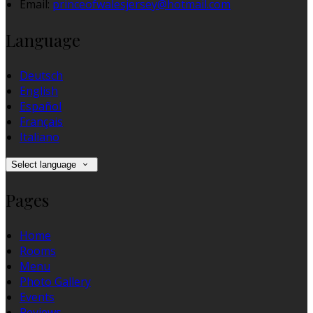
Email:
princeofwalesjersey@hotmail.com
Language
Deutsch
English
Español
Français
Italiano
Select language
Pages
Home
Rooms
Menu
Photo Gallery
Events
Reviews