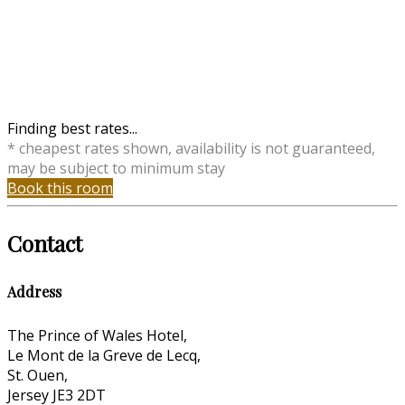
Finding best rates...
* cheapest rates shown, availability is not guaranteed,
may be subject to minimum stay
Book this room
Contact
Address
The Prince of Wales Hotel,
Le Mont de la Greve de Lecq,
St. Ouen,
Jersey JE3 2DT