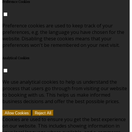
Preference Cookies
Preference cookies are used to keep track of your
preferences, e.g. the language you have chosen for the
website. Disabling these cookies means that your
preferences won't be remembered on your next visit.
Analytical Cookies
We use analytical cookies to help us understand the
process that users go through from visiting our website
to booking with us. This helps us make informed
business decisions and offer the best possible prices.
Allow Cookies
Reject All
Cookies are used to ensure you get the best experience
on our website. This includes showing information in