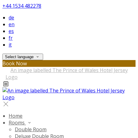
+44 1534 482278
de
en
es
fr
it
Select language
Book Now
Home
Rooms
Double Room
Deluxe Double Room