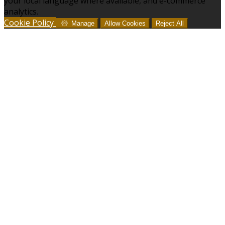
your local language where available, and e-commerce
analytics.
Cookie Policy
Manage
Allow Cookies
Reject All