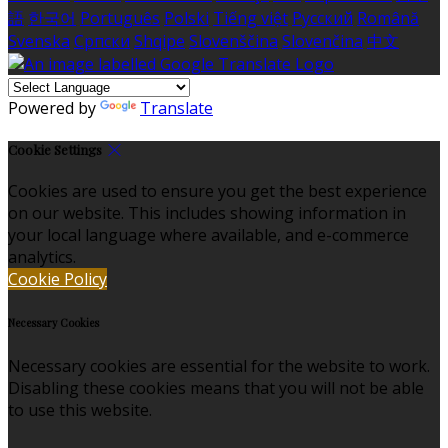
語
한국어
Português
Polski
Tiếng việt
Русский
Română
Svenska
Српски
Shqipe
Slovenščina
Slovenčina
中文
Powered by
Translate
Cookie Settings
Cookies are used to ensure you get the best experience
on our website. This includes showing information in
your local language where available, and e-commerce
analytics.
Cookie Policy
Necessary Cookies
Necessary cookies are essential for the website to work.
Disabling these cookies means that you will not be able
to use this website.