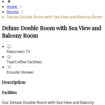
Home
Rooms
Deluxe Double Room with Sea View and Balcony Room
Deluxe Double Room with Sea View and
Balcony Room
Flatscreen TV
Tea/Coffee Facilities
Ensuite Shower
Description
Facilities
Our Deluxe Double Room with Sea View and Balcony