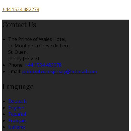
+44 1534 482278
Contact Us
The Prince of Wales Hotel,
Le Mont de la Greve de Lecq,
St. Ouen,
Jersey JE3 2DT
Phone:
+44 1534 482278
Email:
princeofwalesjersey@hotmail.com
Language
Deutsch
English
Español
Français
Italiano