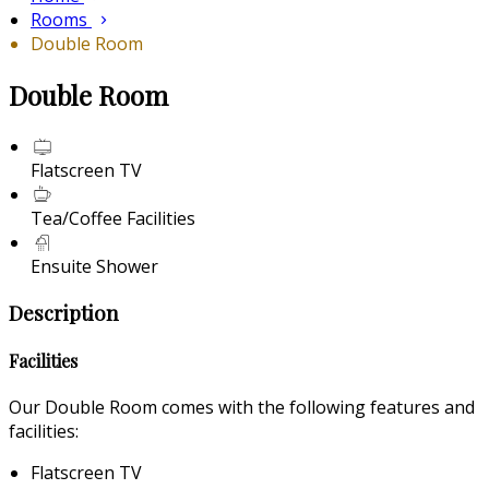
Rooms
Double Room
Double Room
Flatscreen TV
Tea/Coffee Facilities
Ensuite Shower
Description
Facilities
Our Double Room comes with the following features and
facilities:
Flatscreen TV