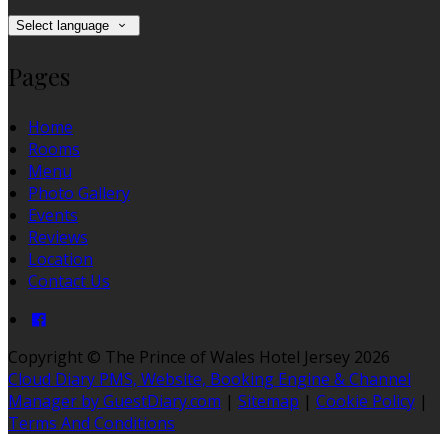
Select language
Pages
Home
Rooms
Menu
Photo Gallery
Events
Reviews
Location
Contact Us
Copyright ©
The Prince of Wales Hotel Jersey 2026
Cloud Diary PMS, Website, Booking Engine & Channel
Manager by GuestDiary.com
|
Sitemap
|
Cookie Policy
|
Terms And Conditions