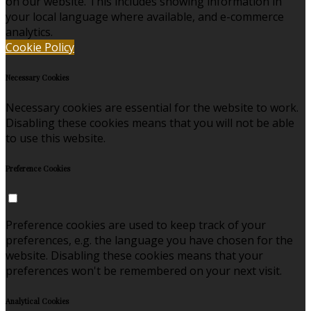
on our website. This includes showing information in
your local language where available, and e-commerce
analytics.
Cookie Policy
Necessary Cookies
Necessary cookies are essential for the website to work.
Disabling these cookies means that you will not be able
to use this website.
Preference Cookies
Preference cookies are used to keep track of your
preferences, e.g. the language you have chosen for the
website. Disabling these cookies means that your
preferences won't be remembered on your next visit.
Analytical Cookies