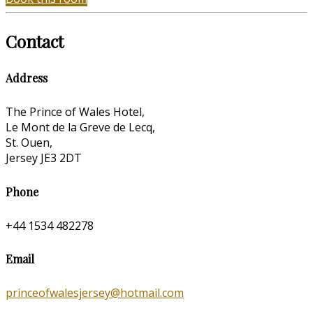
Contact
Address
The Prince of Wales Hotel,
Le Mont de la Greve de Lecq,
St. Ouen,
Jersey JE3 2DT
Phone
+44 1534 482278
Email
princeofwalesjersey@hotmail.com