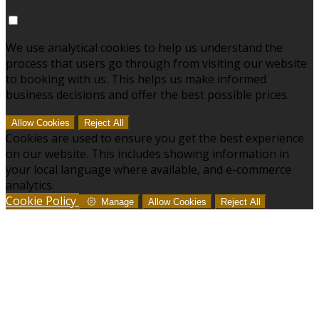
We use analytical cookies to help us understand the
process that users go through from visiting our website
to booking with us. This helps us make informed
business decisions and offer the best possible prices.
Allow Cookies
Reject All
Cookies are used to ensure you get the best experience
on our website. This includes showing information in
your local language where available, and e-commerce
analytics.
Cookie Policy
Manage
Allow Cookies
Reject All