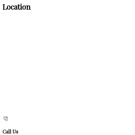
Location
Call Us