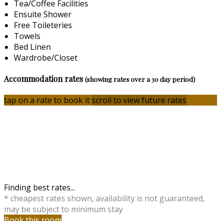
Tea/Coffee Facilities
Ensuite Shower
Free Toileteries
Towels
Bed Linen
Wardrobe/Closet
Accommodation rates
(showing rates over a 30 day period)
tap on a rate to book it
scroll to view future rates
Finding best rates...
* cheapest rates shown, availability is not guaranteed,
may be subject to minimum stay
Book this room