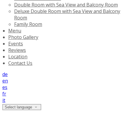
Double Room with Sea View and Balcony Room
Deluxe Double Room with Sea View and Balcony
Room
Family Room
Menu
Photo Gallery
Events
Reviews
Location
Contact Us
de
en
es
fr
it
Select language
Double Room