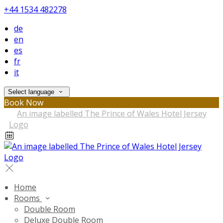
+44 1534 482278
de
en
es
fr
it
Select language
Book Now
Home
Rooms
Double Room
Deluxe Double Room