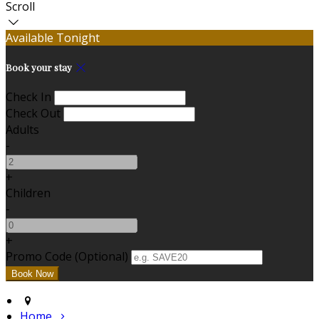
Scroll
Available Tonight
Book your stay
Check In
Check Out
Adults
-
+
Children
-
+
Promo Code (Optional)
Home