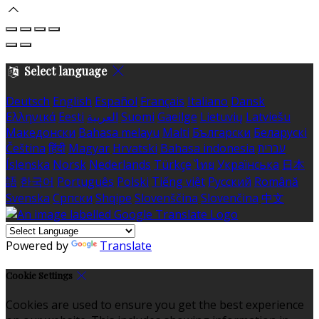
Select language
Deutsch
English
Español
Français
Italiano
Dansk
Ελληνικά
Eesti
العربية
Suomi
Gaeilge
Lietuvių
Latviešu
Македонски
Bahasa melayu
Malti
Български
Беларускі
Čeština
हिंदी
Magyar
Hrvatski
Bahasa indonesia
עברית
Íslenska
Norsk
Nederlands
Türkçe
ไทย
Українська
日本
語
한국어
Português
Polski
Tiếng việt
Русский
Română
Svenska
Српски
Shqipe
Slovenščina
Slovenčina
中文
Powered by
Translate
Cookie Settings
Cookies are used to ensure you get the best experience