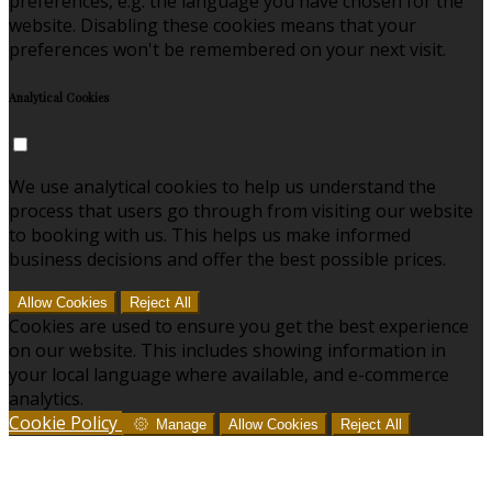
preferences, e.g. the language you have chosen for the
website. Disabling these cookies means that your
preferences won't be remembered on your next visit.
Analytical Cookies
We use analytical cookies to help us understand the
process that users go through from visiting our website
to booking with us. This helps us make informed
business decisions and offer the best possible prices.
Allow Cookies
Reject All
Cookies are used to ensure you get the best experience
on our website. This includes showing information in
your local language where available, and e-commerce
analytics.
Cookie Policy
Manage
Allow Cookies
Reject All