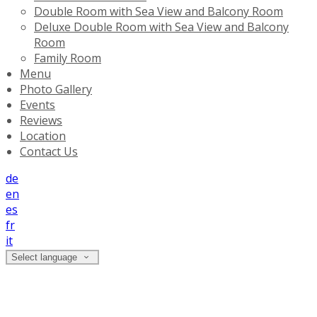
Double Room with Sea View and Balcony Room
Deluxe Double Room with Sea View and Balcony
Room
Family Room
Menu
Photo Gallery
Events
Reviews
Location
Contact Us
de
en
es
fr
it
Select language
Family Room