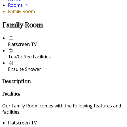
Rooms
Family Room
Family Room
Flatscreen TV
Tea/Coffee Facilities
Ensuite Shower
Description
Facilities
Our Family Room comes with the following features and
facilities:
Flatscreen TV