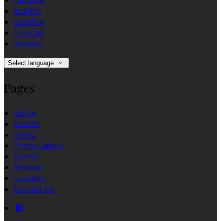
Deutsch
English
Español
Français
Italiano
Select language
Pages
Home
Rooms
Menu
Photo Gallery
Events
Reviews
Location
Contact Us