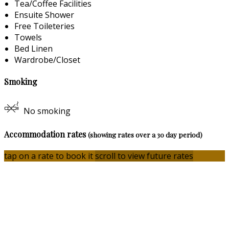
Tea/Coffee Facilities
Ensuite Shower
Free Toileteries
Towels
Bed Linen
Wardrobe/Closet
Smoking
No smoking
Accommodation rates
(showing rates over a 30 day period)
tap on a rate to book it
scroll to view future rates