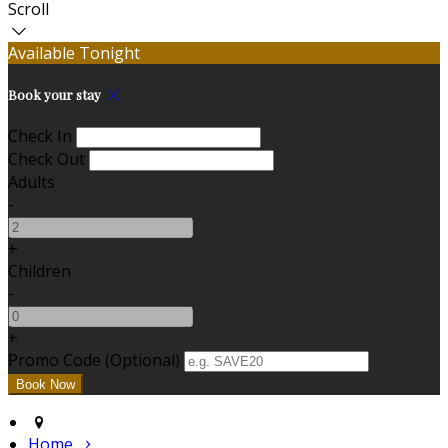
Scroll
Available Tonight
Book your stay
Check In
Check Out
Adults
-
+
Children
-
+
Promo Code (Optional)
Home