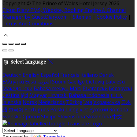
Copyright ©
The Prince of Wales Hotel Jersey 2026
Cloud Diary PMS, Website, Booking Engine & Channel
Manager by GuestDiary.com
|
Sitemap
|
Cookie Policy
|
Terms And Conditions
Select language
Deutsch
English
Español
Français
Italiano
Dansk
Ελληνικά
Eesti
العربية
Suomi
Gaeilge
Lietuvių
Latviešu
Македонски
Bahasa melayu
Malti
Български
Беларускі
Čeština
हिंदी
Magyar
Hrvatski
Bahasa indonesia
עברית
Íslenska
Norsk
Nederlands
Türkçe
ไทย
Українська
日本
語
한국어
Português
Polski
Tiếng việt
Русский
Română
Svenska
Српски
Shqipe
Slovenščina
Slovenčina
中文
Powered by
Translate