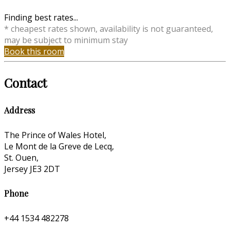
Finding best rates...
* cheapest rates shown, availability is not guaranteed,
may be subject to minimum stay
Book this room
Contact
Address
The Prince of Wales Hotel,
Le Mont de la Greve de Lecq,
St. Ouen,
Jersey JE3 2DT
Phone
+44 1534 482278