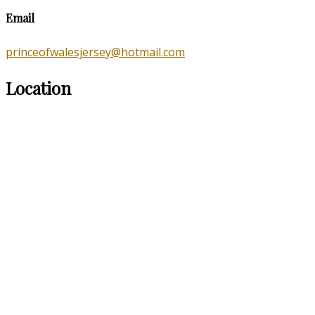
Email
princeofwalesjersey@hotmail.com
Location