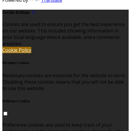
Cookie Settings
Cookies are used to ensure you get the best experience
on our website. This includes showing information in
your local language where available, and e-commerce
analytics.
Cookie Policy
Necessary Cookies
Necessary cookies are essential for the website to work.
Disabling these cookies means that you will not be able
to use this website.
Preference Cookies
Preference cookies are used to keep track of your