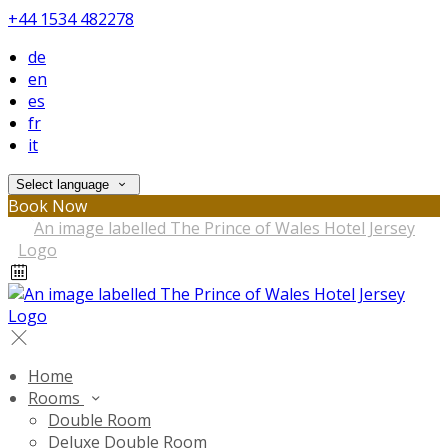
+44 1534 482278
de
en
es
fr
it
Select language
Book Now
Home
Rooms
Double Room
Deluxe Double Room