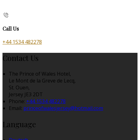
Call Us
+44 1534 482278
Contact Us
The Prince of Wales Hotel,
Le Mont de la Greve de Lecq,
St. Ouen,
Jersey JE3 2DT
Phone:
+44 1534 482278
Email:
princeofwalesjersey@hotmail.com
Language