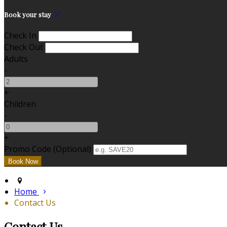
Book your stay
Check In
Check Out
Adults
-
+
Children
-
+
Promo Code (Optional)
Home
Contact Us
Contact Us