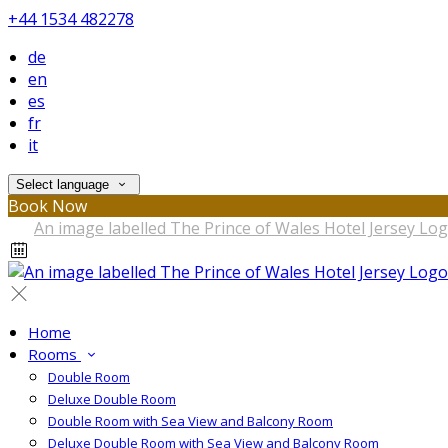
+44 1534 482278
de
en
es
fr
it
Select language
Book Now
Home
Rooms
Double Room
Deluxe Double Room
Double Room with Sea View and Balcony Room
Deluxe Double Room with Sea View and Balcony Room