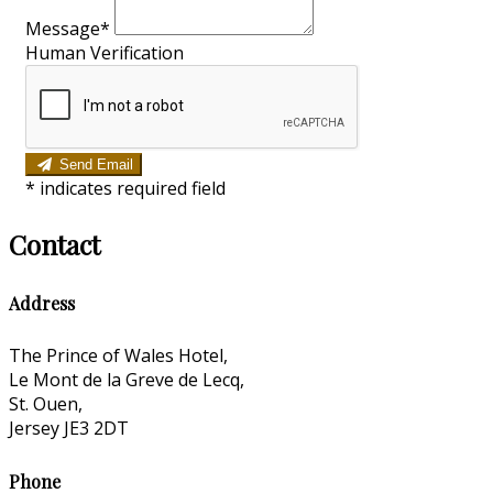
Message*
Human Verification
Send Email
*
indicates required field
Contact
Address
The Prince of Wales Hotel,
Le Mont de la Greve de Lecq,
St. Ouen,
Jersey JE3 2DT
Phone