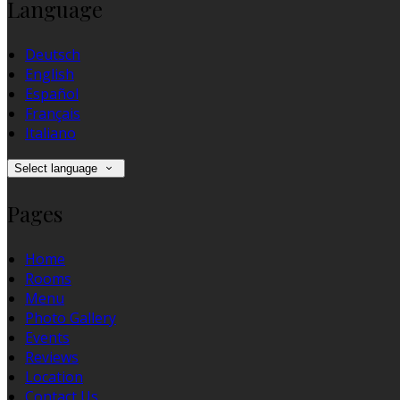
Language
Deutsch
English
Español
Français
Italiano
Select language
Pages
Home
Rooms
Menu
Photo Gallery
Events
Reviews
Location
Contact Us