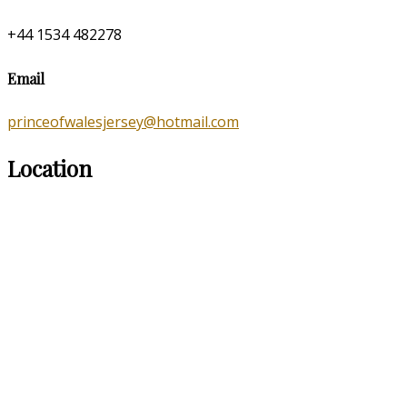
+44 1534 482278
Email
princeofwalesjersey@hotmail.com
Location