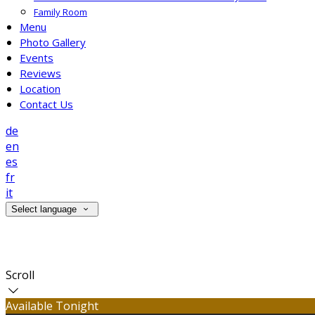
Family Room
Menu
Photo Gallery
Events
Reviews
Location
Contact Us
de
en
es
fr
it
Select language
Contact Us
Scroll
Available Tonight