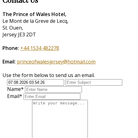
The Prince of Wales Hotel,
Le Mont de la Greve de Lecq,
St. Ouen,
Jersey JE3 2DT
Phone:
+44 1534 482278
Email:
princeofwalesjersey@hotmail.com
Use the form below to send us an email.
Name*
Email*