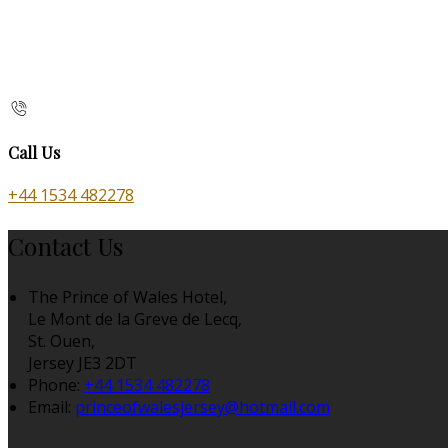
Call Us
+44 1534 482278
Contact Us
The Prince of Wales Hotel,
Le Mont de la Greve de Lecq,
St. Ouen,
Jersey JE3 2DT
Phone:
+44 1534 482278
Email:
princeofwalesjersey@hotmail.com